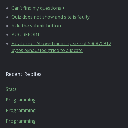
Can’t find my questions +
Quiz does not show and site is faulty
hide the submit button
BUG REPORT
Fatal error: Allowed memory size of 536870912
bytes exhausted (tried to allocate
Recent Replies
Stats
Programming
Programming
Programming