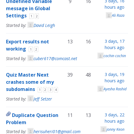
Undefined Variable
9
16
3 days, 16
hours ago
message in Global
Settings
Ali Raza
1
2
Started by:
David Leigh
Export results not
13
16
3 days, 17
hours ago
working
1
2
cochin cochin
Started by:
cuber617@comcast.net
Quiz Master Next
39
48
3 days, 19
hours ago
crashes some of my
subdomains
Ayesha Rashid
1
2
3
4
Started by:
Jeff Setzer
Duplicate Question
11
13
3 days, 22
hours ago
Problem
jonny Keon
Started by:
herisuheri01@gmail.com