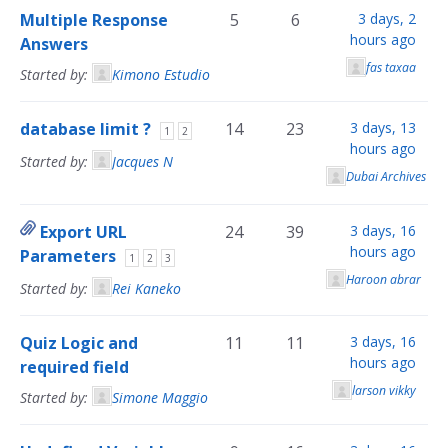
Multiple Response
5
6
3 days, 2
hours ago
Answers
fas taxaa
Started by:
Kimono Estudio
database limit ?
14
23
3 days, 13
1
2
hours ago
Started by:
Jacques N
Dubai Archives
Export URL
24
39
3 days, 16
hours ago
Parameters
1
2
3
Haroon abrar
Started by:
Rei Kaneko
Quiz Logic and
11
11
3 days, 16
hours ago
required field
larson vikky
Started by:
Simone Maggio