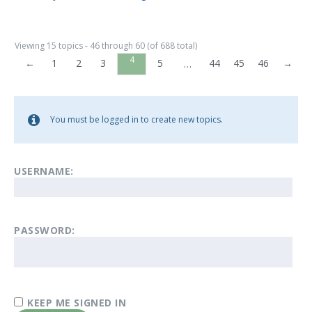
Viewing 15 topics - 46 through 60 (of 688 total)
4
←
1
2
3
5
44
45
46
→
…
You must be logged in to create new topics.
USERNAME:
PASSWORD:
KEEP ME SIGNED IN