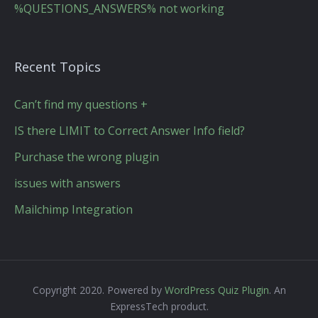
%QUESTIONS_ANSWERS% not working
Recent Topics
Can’t find my questions +
IS there LIMIT to Correct Answer Info field?
Purchase the wrong plugin
issues with answers
Mailchimp Integration
Copyright 2020. Powered by
WordPress Quiz Plugin
. An
ExpressTech product.