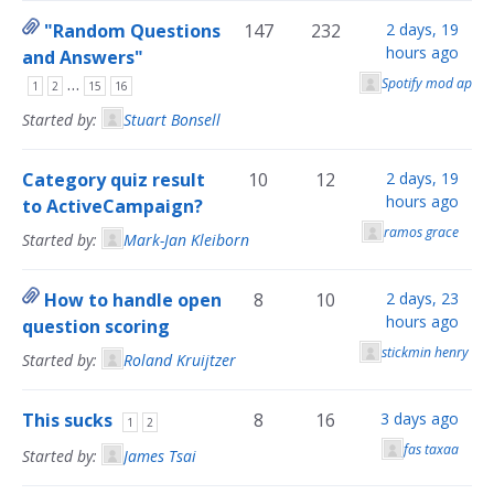
"Random Questions
147
232
2 days, 19
hours ago
and Answers"
…
Spotify mod apk
1
2
15
16
Started by:
Stuart Bonsell
Category quiz result
10
12
2 days, 19
hours ago
to ActiveCampaign?
ramos grace
Started by:
Mark-Jan Kleiborn
How to handle open
8
10
2 days, 23
hours ago
question scoring
stickmin henry sti
Started by:
Roland Kruijtzer
This sucks
8
16
3 days ago
1
2
fas taxaa
Started by:
James Tsai