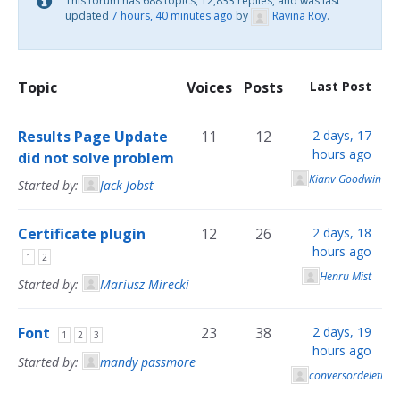
This forum has 688 topics, 12,833 replies, and was last
updated
7 hours, 40 minutes ago
by
Ravina Roy
.
Topic
Voices
Posts
Last Post
Results Page Update
11
12
2 days, 17
hours ago
did not solve problem
Kianv Goodwin
Started by:
Jack Jobst
Certificate plugin
12
26
2 days, 18
hours ago
1
2
Henru Mist
Started by:
Mariusz Mirecki
Font
23
38
2 days, 19
1
2
3
hours ago
Started by:
mandy passmore
conversordeletras 