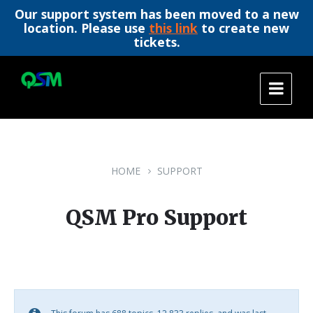
Our support system has been moved to a new
location. Please use
this link
to create new
tickets.
Skip
Skip
Skip
to
to
to
content
main
footer
navigation
HOME
SUPPORT
QSM Pro Support