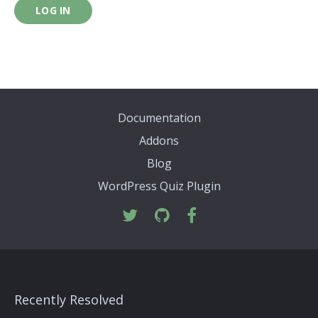
LOG IN
Documentation
Addons
Blog
WordPress Quiz Plugin
Recently Resolved