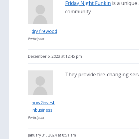
Friday Night Funkin
is a unique
community.
dry firewood
Participant
December 6, 2023 at 12:45 pm
They provide tire-changing servi
how2invest
inbusiness
Participant
January 31, 2024 at 8:51 am