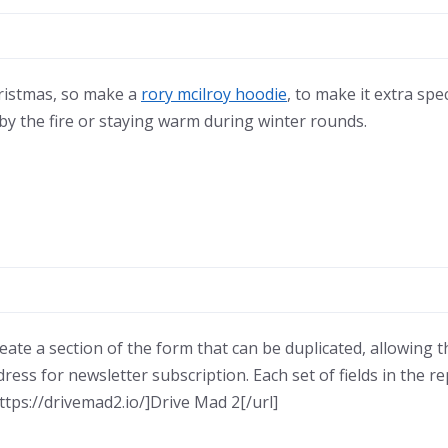
hristmas, so make a
rory mcilroy hoodie
, to make it extra spe
p by the fire or staying warm during winter rounds.
reate a section of the form that can be duplicated, allowing 
dress for newsletter subscription. Each set of fields in the
ttps://drivemad2.io/]Drive Mad 2[/url]