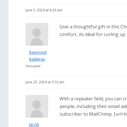
June 5, 2024 at 8:26 am
Give a thoughtful gift in this C
comfort, its ideal for curling u
Raymond
Balderas
Participant
June 25, 2024 at 3:10 am
With a repeater field, you can c
people, including their email ad
subscriber to MailChimp. [url=h
Jacob