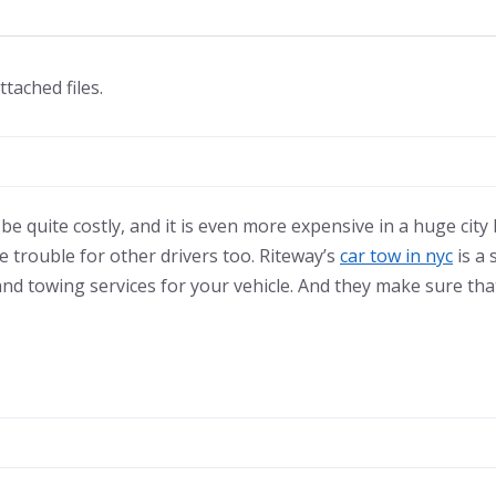
ttached files.
e quite costly, and it is even more expensive in a huge city l
e trouble for other drivers too. Riteway’s
car tow in nyc
is a 
nd towing services for your vehicle. And they make sure that 