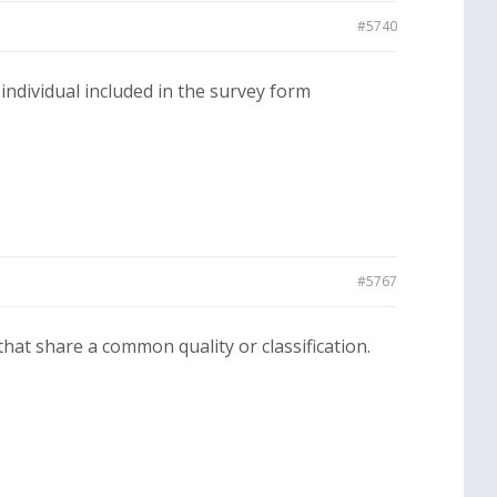
#5740
 individual included in the survey form
#5767
hat share a common quality or classification.