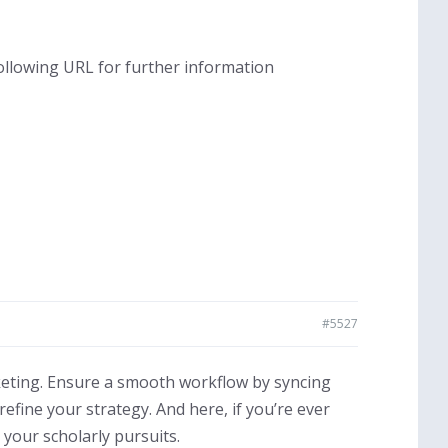
following URL for further information
#5527
keting. Ensure a smooth workflow by syncing
efine your strategy. And here, if you’re ever
 your scholarly pursuits.