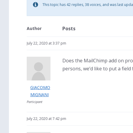
This topic has 42 replies, 38 voices, and was last upd
Posts
Author
July 22, 2020 at 3:37 pm
Does the MailChimp add on pro
persons, we’d like to put a fiel
GIACOMO
MIGNANI
Participant
July 22, 2020 at 7:42 pm