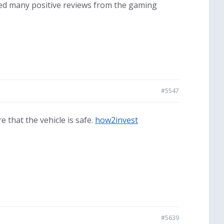
ved many positive reviews from the gaming
#5547
 that the vehicle is safe.
how2invest
#5639