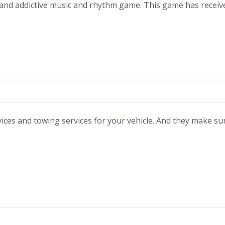
 and addictive music and rhythm game. This game has recei
ces and towing services for your vehicle. And they make sure