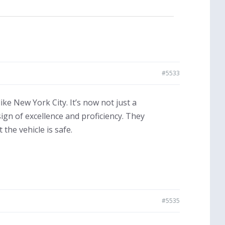
#5533
ike New York City. It’s now not just a
sign of excellence and proficiency. They
the vehicle is safe.
#5535