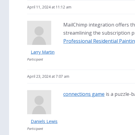
April 11, 2024 at 11:12 am
MailChimp integration offers the
streamlining the subscription p
Professional Residential Paint
Larry Martin
Participant
April 23, 2024 at 7:07 am
connections game
is a puzzle-b
Daniels Lewis
Participant