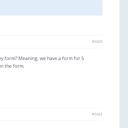
#5020
y form? Meaning, we have a form for 5
in the form.
#5023