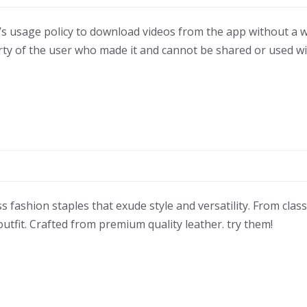
ok’s usage policy to download videos from the app without a wa
rty of the user who made it and cannot be shared or used w
s fashion staples that exude style and versatility. From clas
utfit. Crafted from premium quality leather. try them!