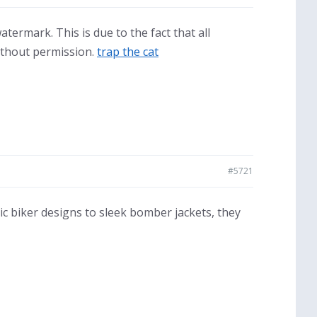
termark. This is due to the fact that all
ithout permission.
trap the cat
#5721
sic biker designs to sleek bomber jackets, they