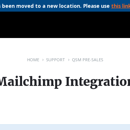
 been moved to a new location. Please use
this lin
HOME
SUPPORT
QSM PRE-SALES
Mailchimp Integratio