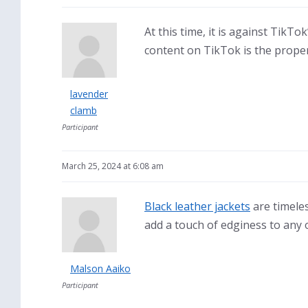
At this time, it is against TikT
content on TikTok is the prope
lavender
clamb
Participant
March 25, 2024 at 6:08 am
Black leather jackets
are timeles
add a touch of edginess to any o
Malson Aaiko
Participant