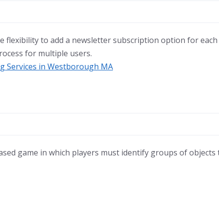
 flexibility to add a newsletter subscription option for each
rocess for multiple users.
ing Services in Westborough MA
ased game in which players must identify groups of objects t