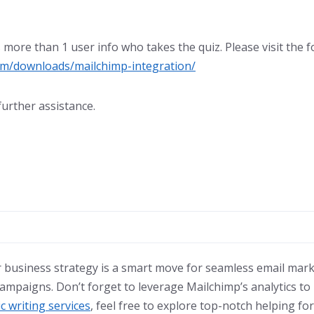
more than 1 user info who takes the quiz. Please visit the 
om/downloads/mailchimp-integration/
further assistance.
r business strategy is a smart move for seamless email mar
mpaigns. Don’t forget to leverage Mailchimp’s analytics to r
c writing services
, feel free to explore top-notch helping for