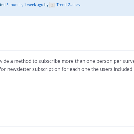
ated
3 months, 1 week ago
by
Trend Games
.
vide a method to subscribe more than one person per surve
d for newsletter subscription for each one the users included 