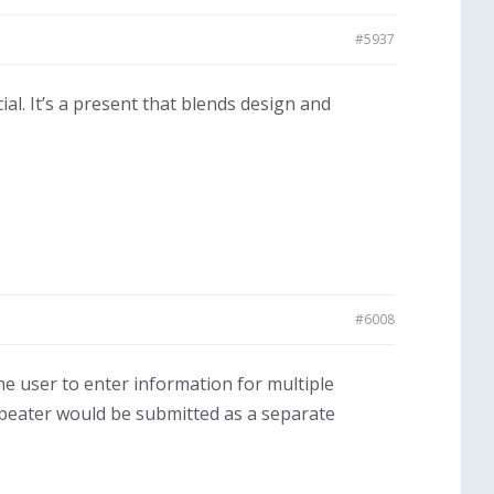
#5937
cial. It’s a present that blends design and
#6008
the user to enter information for multiple
 repeater would be submitted as a separate