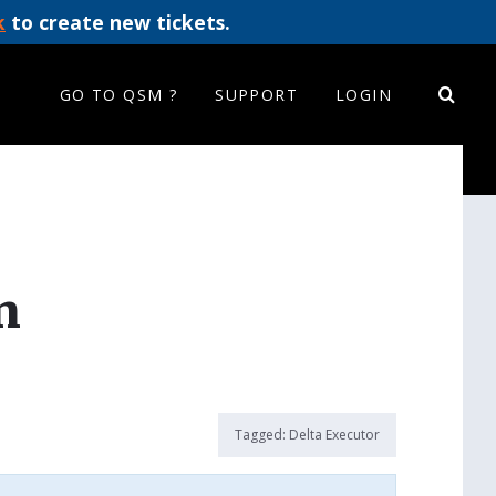
k
to create new tickets.
GO TO QSM ?
SUPPORT
LOGIN
n
Tagged:
Delta Executor