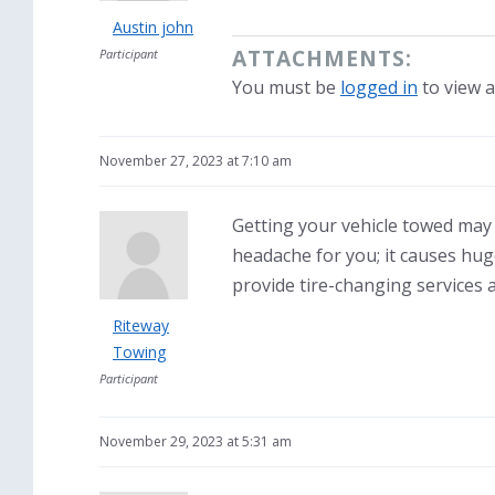
Austin john
ATTACHMENTS:
Participant
You must be
logged in
to view a
November 27, 2023 at 7:10 am
Getting your vehicle towed may b
headache for you; it causes hug
provide tire-changing services a
Riteway
Towing
Participant
November 29, 2023 at 5:31 am