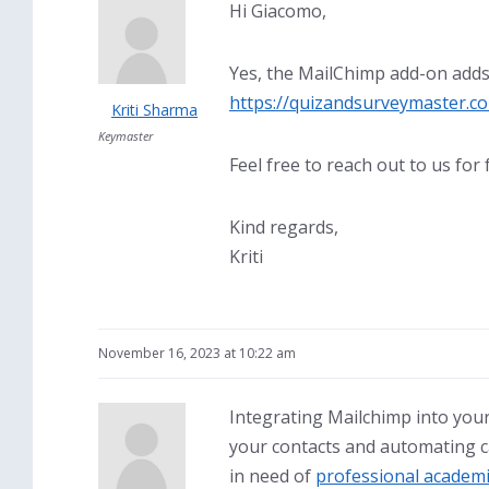
Hi Giacomo,
Yes, the MailChimp add-on adds 
https://quizandsurveymaster.c
Kriti Sharma
Keymaster
Feel free to reach out to us for 
Kind regards,
Kriti
November 16, 2023 at 10:22 am
Integrating Mailchimp into you
your contacts and automating ca
in need of
professional academi