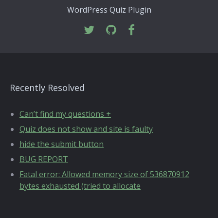
WordPress Quiz Plugin
Recently Resolved
Can’t find my questions +
Quiz does not show and site is faulty
hide the submit button
BUG REPORT
Fatal error: Allowed memory size of 536870912
bytes exhausted (tried to allocate