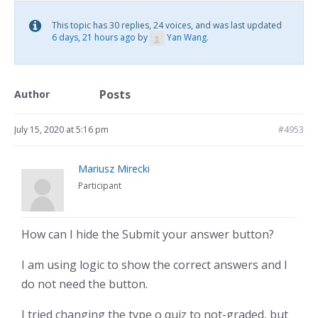
This topic has 30 replies, 24 voices, and was last updated
6 days, 21 hours ago
by
Yan Wang
.
Posts
Author
July 15, 2020 at 5:16 pm
#4953
Mariusz Mirecki
Participant
How can I hide the Submit your answer button?
I am using logic to show the correct answers and I
do not need the button.
I tried changing the type o quiz to not-graded, but