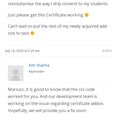
revolutionise the way I drip content to my students.
Just please get this Certificate working
Can’t wait to put the rest of my newly acquired add-
ons to test
July 16, 2020 at 5:29 am
#4956
Kriti Sharma
Keymaster
Mariusz, it is good to know that the css code
worked for you. And our development team is
working on the issue regarding certificate addon.
Hopefully, we will provide you a fix soon.