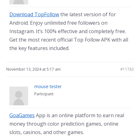
Download TopFollow
the latest version of for
Android. Enjoy unlimited free followers on
Instagram. It’s 100% effective and completely free.
Get the most recent official Top Follow APK with all
the key features included.
November 13, 2024 at 5:17 am
#11783
mouse tester
Participant
GoaGames
App is an online platform to earn real
money through color prediction games, online
slots, casinos, and other games.