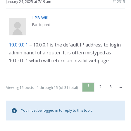
January 24, 2025 at 7:19 am
#12315
LPB Wifi
Participant
10.0.0.0.1
– 10.0.0.1 is the default IP address to login
admin panel of a router. It is often mistyped as
10.0.0.0.1 which will return an invalid webpage.
1
2
3
→
Viewing 15 posts - 1 through 15 (of 31 total)
You must be logged in to reply to this topic.