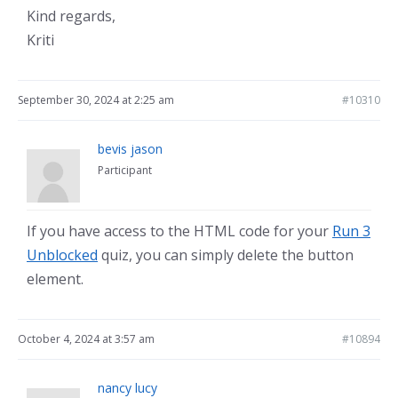
Kind regards,
Kriti
September 30, 2024 at 2:25 am
#10310
bevis jason
Participant
If you have access to the HTML code for your
Run 3
Unblocked
quiz, you can simply delete the button
element.
October 4, 2024 at 3:57 am
#10894
nancy lucy