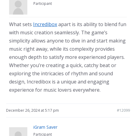
Participant
What sets
Incredibox
apart is its ability to blend fun
with music creation seamlessly. The game’s
simplicity allows anyone to dive in and start making
music right away, while its complexity provides
enough depth to satisfy more experienced players.
Whether you’re creating a quick, catchy beat or
exploring the intricacies of rhythm and sound
design, Incredibox is a unique and engaging
experience for music lovers everywhere.
December 26, 2024 at 5:17 pm
#12099
iGram Saver
Participant