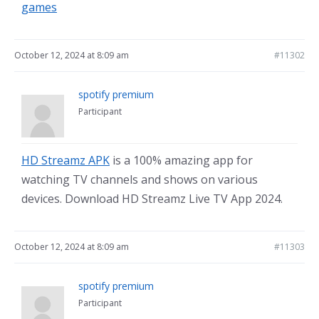
games
October 12, 2024 at 8:09 am
#11302
spotify premium
Participant
HD Streamz APK
is a 100% amazing app for
watching TV channels and shows on various
devices. Download HD Streamz Live TV App 2024.
October 12, 2024 at 8:09 am
#11303
spotify premium
Participant