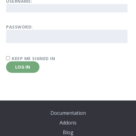
USERNAME:
PASSWORD:
KEEP ME SIGNED IN
LOG IN
Documentation
Addons
Blog