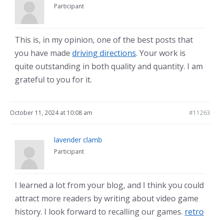
Participant
This is, in my opinion, one of the best posts that
you have made
driving directions
. Your work is
quite outstanding in both quality and quantity. I am
grateful to you for it.
October 11, 2024 at 10:08 am
#11263
lavender clamb
Participant
I learned a lot from your blog, and I think you could
attract more readers by writing about video game
history. I look forward to recalling our games.
retro