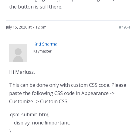
the button is still there.
July 15, 2020 at 7:12 pm
#4954
Kriti Sharma
Keymaster
Hi Mariusz,
This can be done only with custom CSS code. Please
paste the following CSS code in Appearance ->
Customize -> Custom CSS.
.qsm-submit-btn{
display: none !important;
}