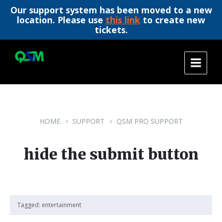
Our support system has been moved to a new
location. Please use
this link
to create new
tickets.
Skip
Skip
Skip
to
to
to
content
main
footer
navigation
HOME
SUPPORT
QSM PRO SUPPORT
hide the submit button
Tagged:
entertainment