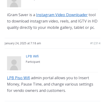
iGram Saver is a
Instagram Video Downloader
tool
to download instagram video, reels, and IGTV in HD
quality directly to your mobile gallery, tablet or pc.
January 24, 2025 at 7:18 am
#12314
LPB Wifi
Participant
LPB Piso Wifi
admin portal allows you to Insert
Money, Pause Time, and change various settings
for vendo owners and customers.