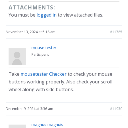
ATTACHMENTS:
You must be
logged in
to view attached files.
November 13, 2024 at 5:18 am
#11785
mouse tester
Participant
Take
mousetester Checker
to check your mouse
buttons working properly. Also check your scroll
wheel along with side buttons.
December 9, 2024 at 3:36 am
#11930
magnus magnuis