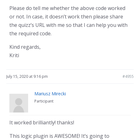
Please do tell me whether the above code worked
or not. In case, it doesn’t work then please share
the quizz’s URL with me so that I can help you with
the required code.
Kind regards,
Kriti
July 15, 2020 at 9:16 pm
#4955
Mariusz Mirecki
Participant
It worked brilliantly! thanks!
This logic plugin is AWESOME! It’s going to