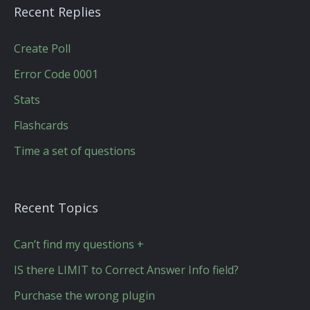
Recent Replies
Create Poll
Error Code 0001
Stats
Flashcards
Time a set of questions
Recent Topics
Can’t find my questions +
IS there LIMIT to Correct Answer Info field?
Purchase the wrong plugin