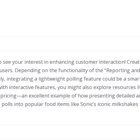
o see your interest in enhancing customer interaction! Creat
g users. Depending on the functionality of the “Reporting an
ely, integrating a lightweight polling feature could be a smart
th interactive features, you might also explore resources l
 pricing—an excellent example of how presenting detailed a
polls into popular food items like Sonic’s iconic milkshake