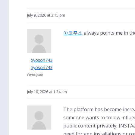
July 9, 2026 at 3:15 pm
야코주소
always points me in the
tiyoson743
tiyoson743
Participant
July 10, 2026 at 1:34 am
The platform has become increa
someone wants to follow influe
public content privately, INSTA
need for app installations or c