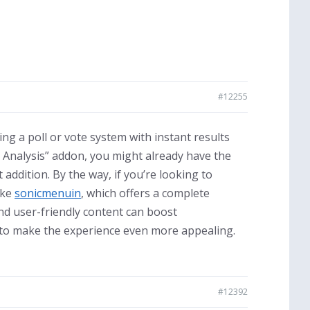
#12255
ing a poll or vote system with instant results
d Analysis” addon, you might already have the
 addition. By the way, if you’re looking to
ike
sonicmenuin
, which offers a complete
nd user-friendly content can boost
s to make the experience even more appealing.
#12392