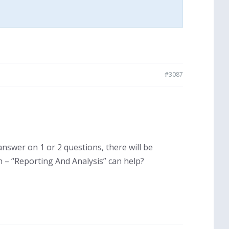
#3087
r answer on 1 or 2 questions, there will be
n – “Reporting And Analysis” can help?