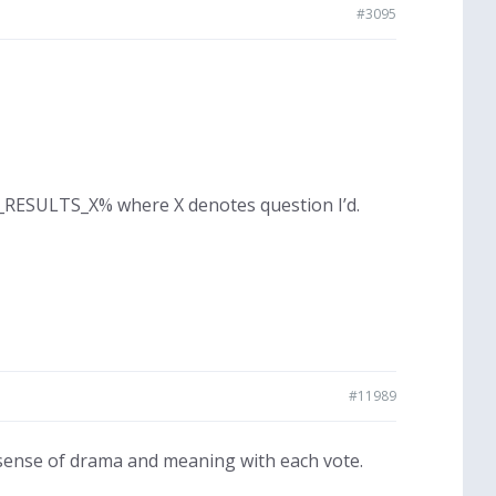
#3095
LL_RESULTS_X% where X denotes question I’d.
#11989
sense of drama and meaning with each vote.