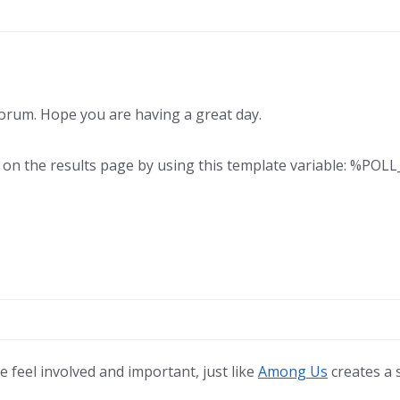
rum. Hope you are having a great day.
s on the results page by using this template variable: %PO
 feel involved and important, just like
Among Us
creates a 