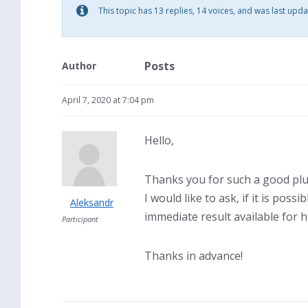
This topic has 13 replies, 14 voices, and was last upd
Posts
Author
April 7, 2020 at 7:04 pm
Hello,
Thanks you for such a good plu
I would like to ask, if it is pos
Aleksandr
immediate result available for 
Participant
Thanks in advance!