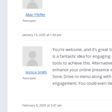
Allan Pfeffer
Participant
January 14, 2025 at 1:03 pm
You’re welcome, and it’s great t
is a fantastic idea for engagin
tools to achieve this. Alternativ
enhance your online presence wi
Jessica Smith
Sonic Drive-In menu along with
Participant
engagement. You could even tie 
February 8, 2025 at 3:47 am