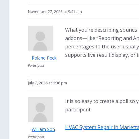
November 27, 2025 at 9:41 am
What you’re describing sounds li
addons—like “Reporting and Ana
percentages to the user usually
supports live result display, or 
Roland Peck
Participant
July 7, 2026 at 6:36 pm
It is so easy to create a poll so
participent.
HVAC System Repair in Mariett
William Son
Participant