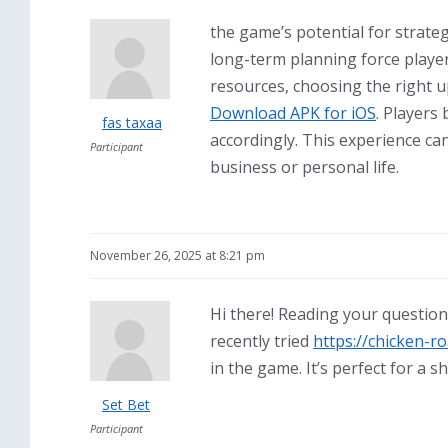
the game’s potential for strateg
long-term planning force player
resources, choosing the right u
Download APK for iOS
. Players
fas taxaa
accordingly. This experience can
Participant
business or personal life.
November 26, 2025 at 8:21 pm
Hi there! Reading your question
recently tried
https://chicken-ro
in the game. It’s perfect for a s
Set Bet
Participant