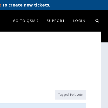
k
to create new tickets.
GO TO QSM ?
SUPPORT
LOGIN
Tagged:
Poll
,
vote