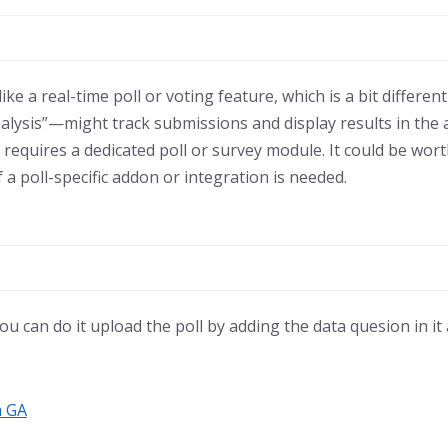
ke a real-time poll or voting feature, which is a bit differe
lysis”—might track submissions and display results in the
 requires a dedicated poll or survey module. It could be wor
if a poll-specific addon or integration is needed.
 you can do it upload the poll by adding the data quesion in it
a GA