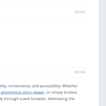
#22740
#22748
ty, convenience, and accessibility. Whether
,
anonymous story viewer
, or simply browse
tly through a web browser, eliminating the