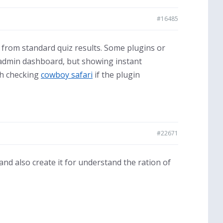
#16485
nt from standard quiz results. Some plugins or
 admin dashboard, but showing instant
th checking
cowboy safari
if the plugin
#22671
 and also create it for understand the ration of