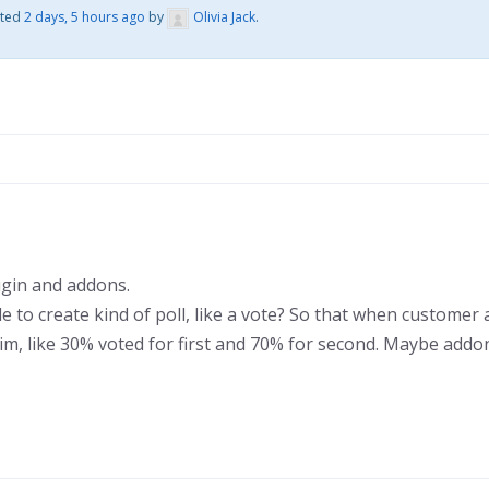
ated
2 days, 5 hours ago
by
Olivia Jack
.
gin and addons.
sible to create kind of poll, like a vote? So that when custome
him, like 30% voted for first and 70% for second. Maybe addo