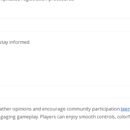
stay informed.
 gather opinions and encourage community participation.
teen
ngaging gameplay. Players can enjoy smooth controls, colorf