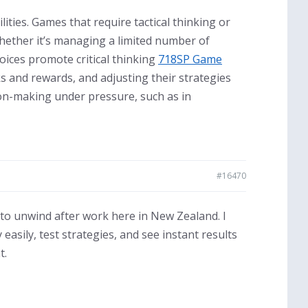
ities. Games that require tactical thinking or
Whether it’s managing a limited number of
oices promote critical thinking
718SP Game
ks and rewards, and adjusting their strategies
sion-making under pressure, such as in
#16470
 to unwind after work here in New Zealand. I
 easily, test strategies, and see instant results
t.