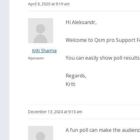
April 8, 2020 at 9:19 am
Hi Aleksandr,
Welcome to Qsm pro Support Fo
Kriti Sharma
You can easily show poll result
Keymaster
Regards,
Kriti
December 13, 2024 at 9:13 am
A fun poll can make the audience