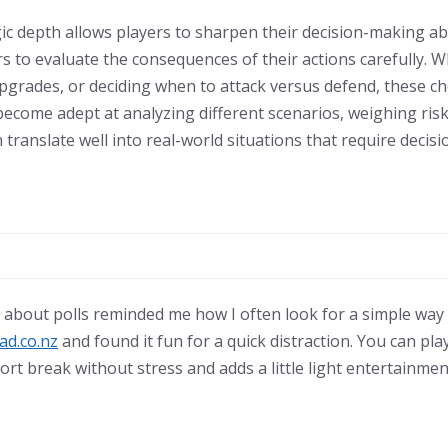
ic depth allows players to sharpen their decision-making abil
s to evaluate the consequences of their actions carefully. 
pgrades, or deciding when to attack versus defend, these ch
 become adept at analyzing different scenarios, weighing ris
 translate well into real-world situations that require deci
 about polls reminded me how I often look for a simple way
ad.co.nz
and found it fun for a quick distraction. You can play
hort break without stress and adds a little light entertainmen