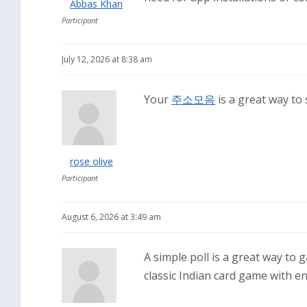
Abbas Khan
Participant
July 12, 2026 at 8:38 am
Your
주소모음
is a great way to 
rose olive
Participant
August 6, 2026 at 3:49 am
A simple poll is a great way to
classic Indian card game with e