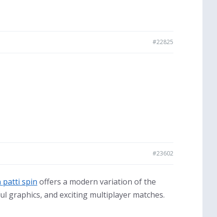
#22825
#23602
 patti spin
offers a modern variation of the
ul graphics, and exciting multiplayer matches.