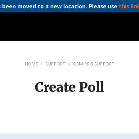
 been moved to a new location. Please use
this lin
HOME
SUPPORT
QSM PRO SUPPORT
Create Poll