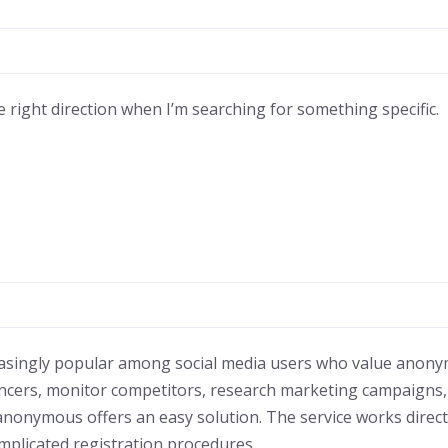
 right direction when I’m searching for something specific.
singly popular among social media users who value anonymi
ncers, monitor competitors, research marketing campaigns
anonymous offers an easy solution. The service works direc
omplicated registration procedures.