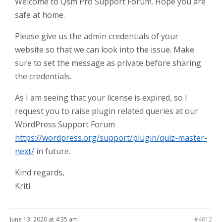
Welcome to Qsm Pro Support Forum. Hope you are
safe at home.
Please give us the admin credentials of your
website so that we can look into the issue. Make
sure to set the message as private before sharing
the credentials.
As I am seeing that your license is expired, so I
request you to raise plugin related queries at our
WordPress Support Forum
https://wordpress.org/support/plugin/quiz-master-
next/
in future.
Kind regards,
Kriti
June 13, 2020 at 4:35 am
#4612