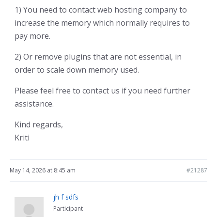
1) You need to contact web hosting company to
increase the memory which normally requires to
pay more.
2) Or remove plugins that are not essential, in
order to scale down memory used.
Please feel free to contact us if you need further
assistance.
Kind regards,
Kriti
May 14, 2026 at 8:45 am
#21287
jh f sdfs
Participant