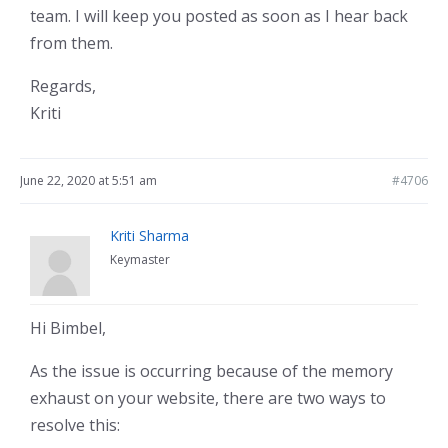
team. I will keep you posted as soon as I hear back
from them.
Regards,
Kriti
June 22, 2020 at 5:51 am
#4706
Kriti Sharma
Keymaster
Hi Bimbel,
As the issue is occurring because of the memory
exhaust on your website, there are two ways to
resolve this: