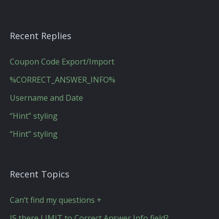
Recent Replies
Coupon Code Export/Import
%CORRECT_ANSWER_INFO%
Username and Date
“Hint” styling
“Hint” styling
Recent Topics
Can’t find my questions +
IS there LIMIT to Correct Answer Info field?