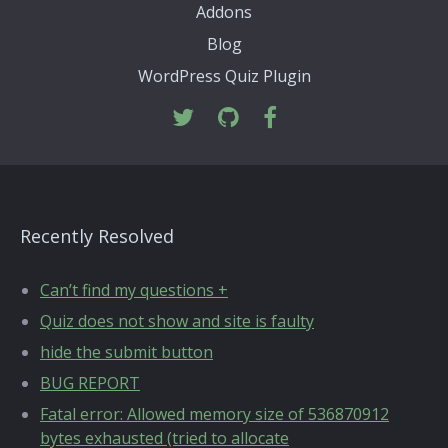
Addons
Blog
WordPress Quiz Plugin
Recently Resolved
Can’t find my questions +
Quiz does not show and site is faulty
hide the submit button
BUG REPORT
Fatal error: Allowed memory size of 536870912
bytes exhausted (tried to allocate