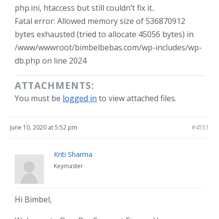
php.ini, htaccess but still couldn’t fix it..
Fatal error: Allowed memory size of 536870912
bytes exhausted (tried to allocate 45056 bytes) in
/www/wwwroot/bimbelbebas.com/wp-includes/wp-
db.php on line 2024
ATTACHMENTS:
You must be
logged in
to view attached files.
June 10, 2020 at 5:52 pm
#4551
Kriti Sharma
Keymaster
Hi Bimbel,