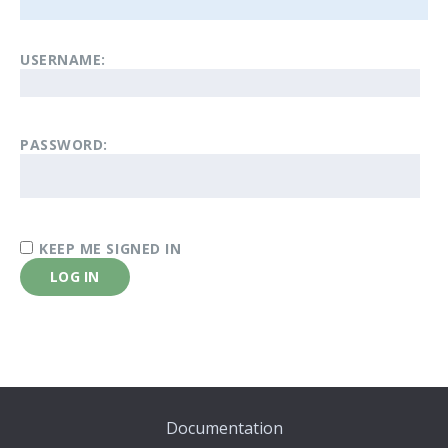
USERNAME:
PASSWORD:
KEEP ME SIGNED IN
LOG IN
Documentation