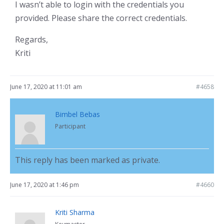
I wasn’t able to login with the credentials you
provided. Please share the correct credentials.
Regards,
Kriti
June 17, 2020 at 11:01 am
#4658
Bimbel Bebas
Participant
This reply has been marked as private.
June 17, 2020 at 1:46 pm
#4660
Kriti Sharma