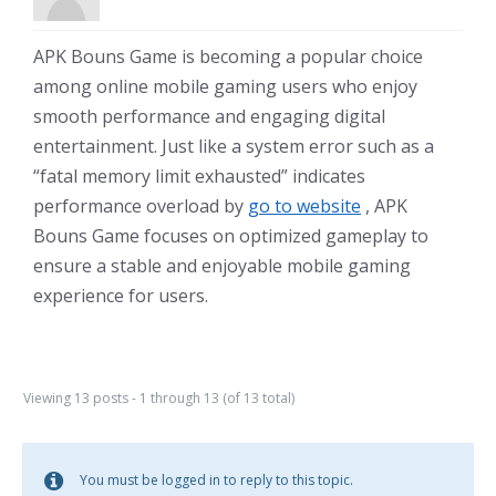
APK Bouns Game is becoming a popular choice
among online mobile gaming users who enjoy
smooth performance and engaging digital
entertainment. Just like a system error such as a
“fatal memory limit exhausted” indicates
performance overload by
go to website
, APK
Bouns Game focuses on optimized gameplay to
ensure a stable and enjoyable mobile gaming
experience for users.
Viewing 13 posts - 1 through 13 (of 13 total)
You must be logged in to reply to this topic.