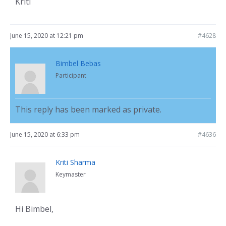
Kriti
June 15, 2020 at 12:21 pm
#4628
Bimbel Bebas
Participant
This reply has been marked as private.
June 15, 2020 at 6:33 pm
#4636
Kriti Sharma
Keymaster
Hi Bimbel,