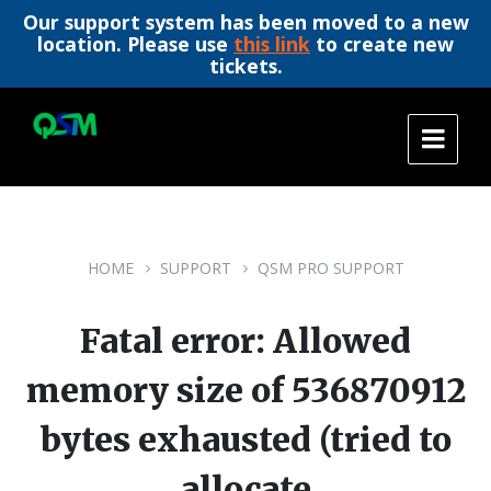
Our support system has been moved to a new
location. Please use
this link
to create new
tickets.
Skip
Skip
Skip
to
to
to
content
main
footer
navigation
HOME
SUPPORT
QSM PRO SUPPORT
Fatal error: Allowed
memory size of 536870912
bytes exhausted (tried to
allocate