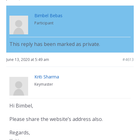
Bimbel Bebas
Participant
This reply has been marked as private.
June 13, 2020 at 5:49 am
#4613
Kriti Sharma
Keymaster
Hi Bimbel,
Please share the website’s address also.
Regards,