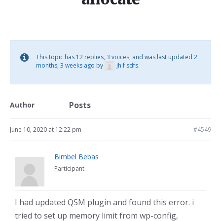
This topic has 12 replies, 3 voices, and was last updated
2
months, 3 weeks ago
by
jh f sdfs
.
Posts
Author
June 10, 2020 at 12:22 pm
#4549
Bimbel Bebas
Participant
I had updated QSM plugin and found this error. i
tried to set up memory limit from wp-config,