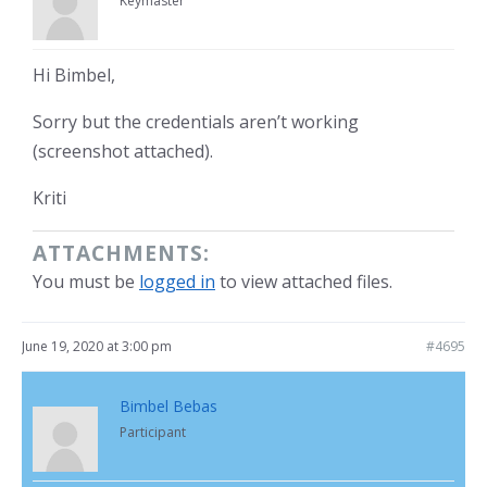
Keymaster
Hi Bimbel,
Sorry but the credentials aren’t working
(screenshot attached).
Kriti
ATTACHMENTS:
You must be
logged in
to view attached files.
June 19, 2020 at 3:00 pm
#4695
Bimbel Bebas
Participant