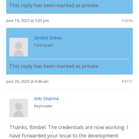
This reply has been marked as private.
June 19, 2020 at 3:03 pm
#4696
Bimbel Bebas
Participant
This reply has been marked as private.
June 20, 2020 at 9:46 am
#4701
Kriti Sharma
Keymaster
Thanks, Bimbel. The credentials are now working. I
have forwarded your issue to the development