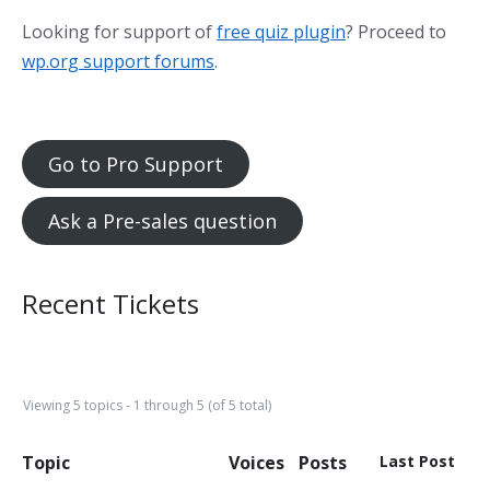
Looking for support of
free quiz plugin
? Proceed to
wp.org support forums
.
Go to Pro Support
Ask a Pre-sales question
Recent Tickets
Viewing 5 topics - 1 through 5 (of 5 total)
Topic
Voices
Posts
Last Post