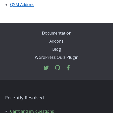
QSM Addons
Documentation
Addons
Blog
WordPress Quiz Plugin
Recently Resolved
Can’t find my questions +