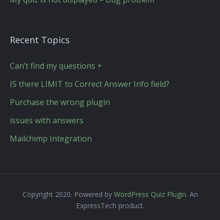
Recent Topics
Can’t find my questions +
IS there LIMIT to Correct Answer Info field?
Purchase the wrong plugin
issues with answers
Mailchimp Integration
Copyright 2020. Powered by
WordPress Quiz Plugin
. An
ExpressTech product.