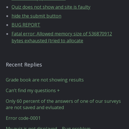
Quiz does not show and site is faulty
hide the submit button
BUG REPORT
Fatal error: Allowed memory size of 536870912
bytes exhausted (tried to allocate
Recent Replies
Grade book are not showing results
Can’t find my questions +
Only 60 percent of the answers of one of our surveys
are not saved and evluated
Error code-0001
My quiz is not displayed – Bug problem