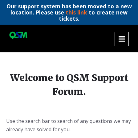
Our support system has been moved to a new
location. Please use
this link
to create new
tickets.
Skip
Skip
Skip
to
to
to
content
main
footer
navigation
Welcome to QSM Support
Forum.
Use the search bar to search of any questions we may
already have solved for you.