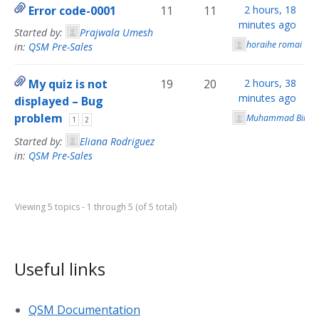
Error code-0001
11
11
2 hours, 18
minutes ago
Started by:
Prajwala Umesh
horaihe romai
in:
QSM Pre-Sales
My quiz is not
19
20
2 hours, 38
minutes ago
displayed – Bug
problem
Muhammad Bilal
1
2
Started by:
Eliana Rodriguez
in:
QSM Pre-Sales
Viewing 5 topics - 1 through 5 (of 5 total)
Useful links
QSM Documentation