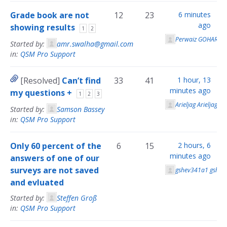
Grade book are not
12
23
6 minutes
ago
showing results
1
2
Perwaiz GOHAR
Started by:
amr.swalha@gmail.com
in:
QSM Pro Support
[Resolved]
Can’t find
33
41
1 hour, 13
minutes ago
my questions +
1
2
3
Arieljag Arieljag
Started by:
Samson Bassey
in:
QSM Pro Support
Only 60 percent of the
6
15
2 hours, 6
minutes ago
answers of one of our
surveys are not saved
gshev341a1 gshev
and evluated
Started by:
Steffen Groß
in:
QSM Pro Support