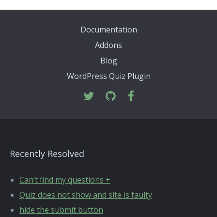
Documentation
Addons
Blog
WordPress Quiz Plugin
Recently Resolved
Can’t find my questions +
Quiz does not show and site is faulty
hide the submit button