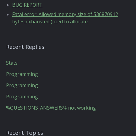
BUG REPORT
Fatal error: Allowed memory size of 536870912
bytes exhausted (tried to allocate
Recent Replies
Stats
Programming
Programming
Programming
%QUESTIONS_ANSWERS% not working
Recent Topics