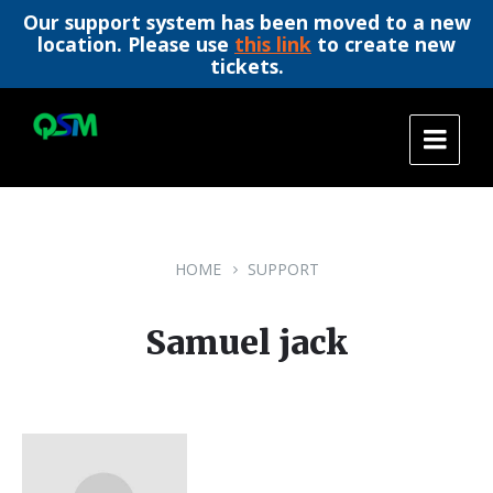
Our support system has been moved to a new
location. Please use
this link
to create new
tickets.
Skip
Skip
Skip
to
to
to
content
main
footer
navigation
HOME
SUPPORT
Samuel jack