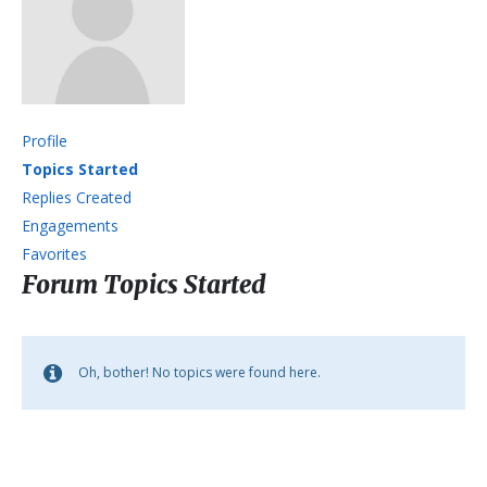
Profile
Topics Started
Replies Created
Engagements
Favorites
Forum Topics Started
Oh, bother! No topics were found here.