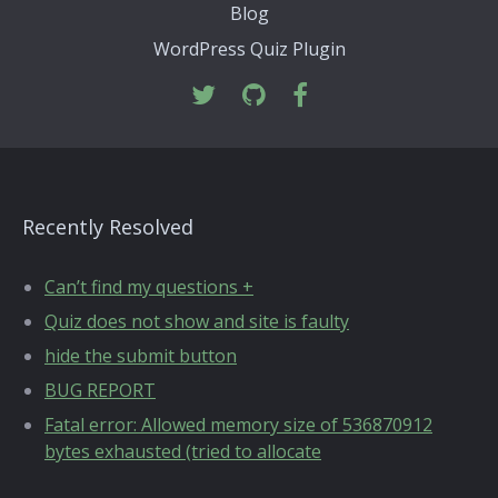
Blog
WordPress Quiz Plugin
Recently Resolved
Can’t find my questions +
Quiz does not show and site is faulty
hide the submit button
BUG REPORT
Fatal error: Allowed memory size of 536870912
bytes exhausted (tried to allocate