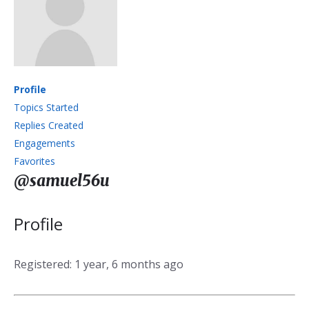
Profile
Topics Started
Replies Created
Engagements
Favorites
@samuel56u
Profile
Registered: 1 year, 6 months ago