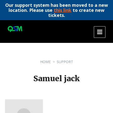
Our support system has been moved to a new
location. Please use
this link
to create new
tickets.
Skip
Skip
Skip
to
to
to
content
main
footer
navigation
HOME
SUPPORT
Samuel jack