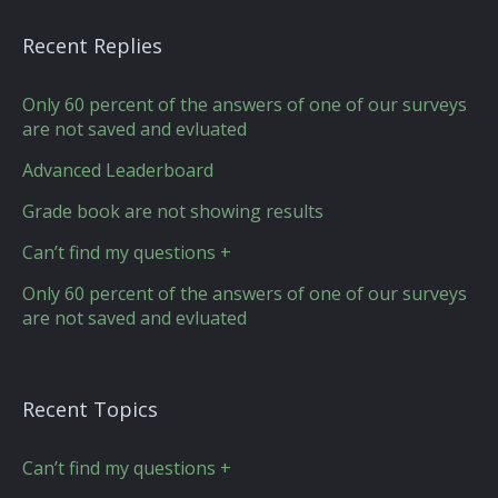
Recent Replies
Only 60 percent of the answers of one of our surveys
are not saved and evluated
Advanced Leaderboard
Grade book are not showing results
Can’t find my questions +
Only 60 percent of the answers of one of our surveys
are not saved and evluated
Recent Topics
Can’t find my questions +