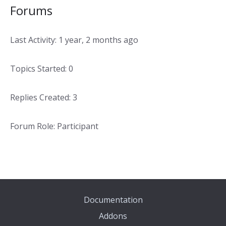
Forums
Last Activity: 1 year, 2 months ago
Topics Started: 0
Replies Created: 3
Forum Role: Participant
Documentation
Addons