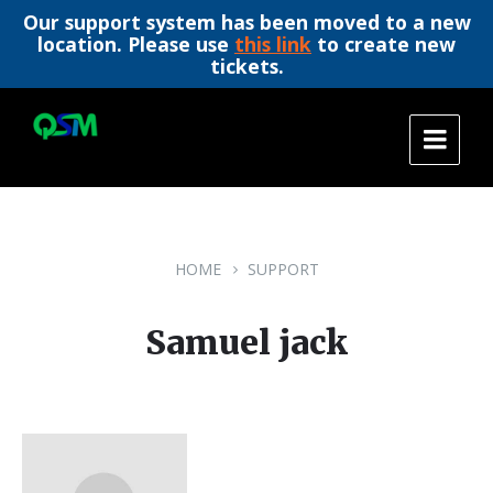
Our support system has been moved to a new
location. Please use
this link
to create new
tickets.
Skip
Skip
Skip
to
to
to
content
main
footer
navigation
HOME
SUPPORT
Samuel jack