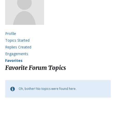
Profile
Topics Started
Replies Created
Engagements
Favorites
Favorite Forum Topics
Oh, bother! No topics were found here.