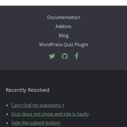
Documentation
Addons
Blog
WordPress Quiz Plugin
Recently Resolved
Can’t find my questions +
Quiz does not show and site is faulty
hide the submit button