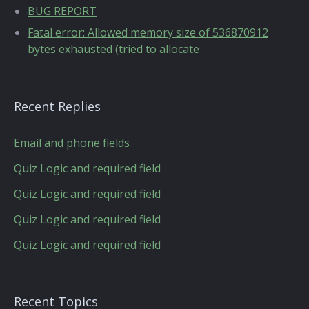
BUG REPORT
Fatal error: Allowed memory size of 536870912
bytes exhausted (tried to allocate
Recent Replies
Email and phone fields
Quiz Logic and required field
Quiz Logic and required field
Quiz Logic and required field
Quiz Logic and required field
Recent Topics