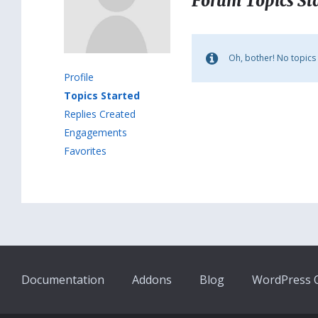
Forum Topics St
Oh, bother! No topics
Profile
Topics Started
Replies Created
Engagements
Favorites
Documentation
Addons
Blog
WordPress Q