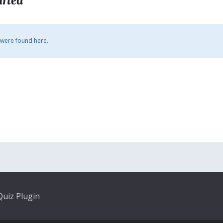
arted
 were found here.
uiz Plugin