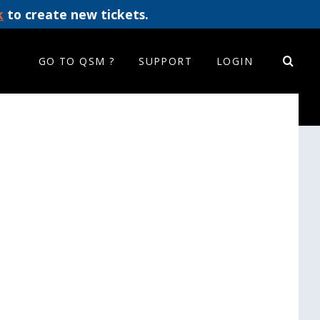
k
to create new tickets.
GO TO QSM ?
SUPPORT
LOGIN