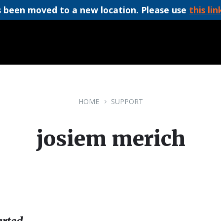
 been moved to a new location. Please use
this lin
HOME
SUPPORT
josiem merich