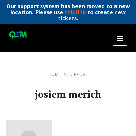
Our support system has been moved to a new
location. Please use
this link
to create new
tickets.
Skip
Skip
Skip
to
to
to
content
main
footer
navigation
HOME
SUPPORT
josiem merich