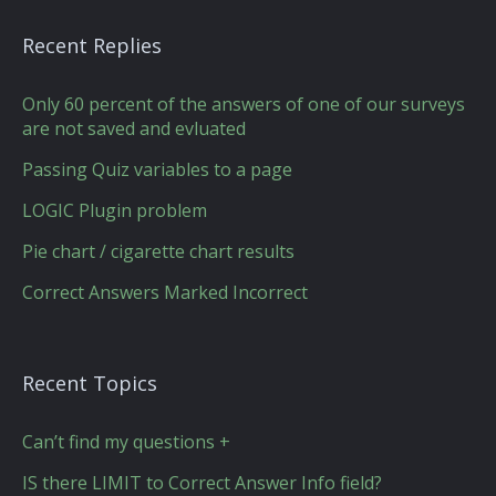
Recent Replies
Only 60 percent of the answers of one of our surveys
are not saved and evluated
Passing Quiz variables to a page
LOGIC Plugin problem
Pie chart / cigarette chart results
Correct Answers Marked Incorrect
Recent Topics
Can’t find my questions +
IS there LIMIT to Correct Answer Info field?