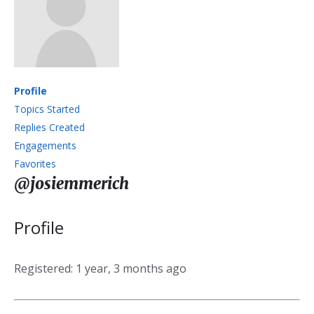
Profile
Topics Started
Replies Created
Engagements
Favorites
@josiemmerich
Profile
Registered: 1 year, 3 months ago