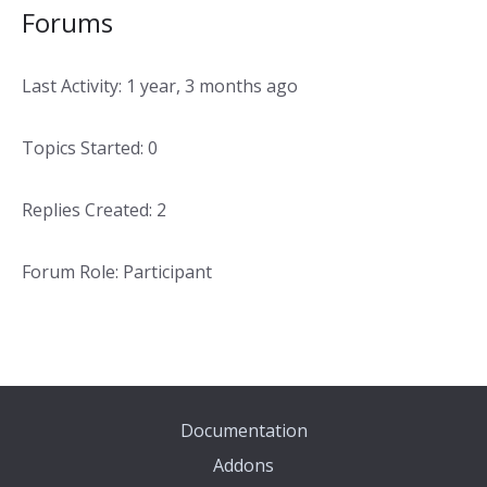
Forums
Last Activity: 1 year, 3 months ago
Topics Started: 0
Replies Created: 2
Forum Role: Participant
Documentation
Addons