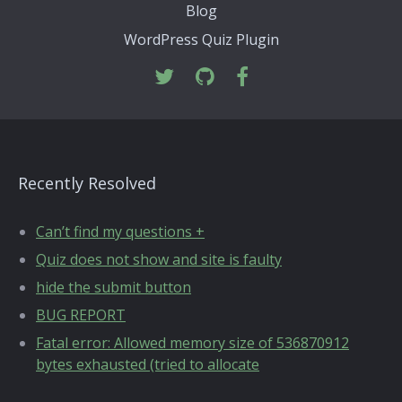
Blog
WordPress Quiz Plugin
Recently Resolved
Can’t find my questions +
Quiz does not show and site is faulty
hide the submit button
BUG REPORT
Fatal error: Allowed memory size of 536870912
bytes exhausted (tried to allocate