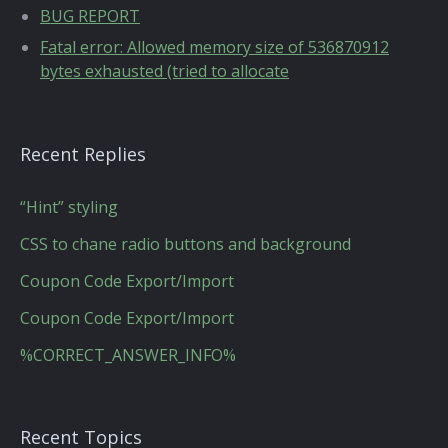
BUG REPORT
Fatal error: Allowed memory size of 536870912
bytes exhausted (tried to allocate
Recent Replies
“Hint” styling
CSS to chane radio buttons and background
Coupon Code Export/Import
Coupon Code Export/Import
%CORRECT_ANSWER_INFO%
Recent Topics