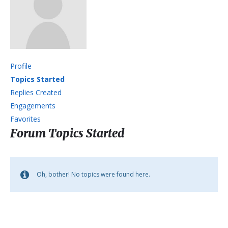
Profile
Topics Started
Replies Created
Engagements
Favorites
Forum Topics Started
Oh, bother! No topics were found here.