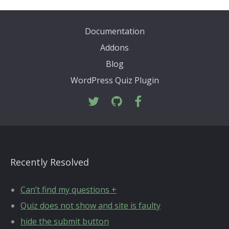
Documentation
Addons
Blog
WordPress Quiz Plugin
Recently Resolved
Can’t find my questions +
Quiz does not show and site is faulty
hide the submit button