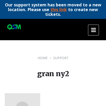
Our support system has been moved to a new
location. Please use
this link
to create new
tickets.
Skip
Skip
Skip
to
to
to
content
main
footer
navigation
HOME
SUPPORT
gran ny2