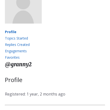
Profile
Topics Started
Replies Created
Engagements
Favorites
@granny2
Profile
Registered: 1 year, 2 months ago