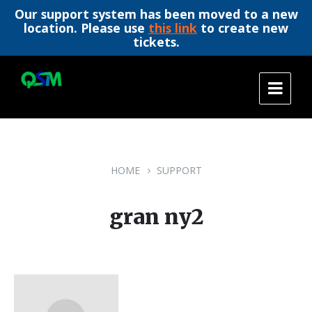
Our support system has been moved to a new
location. Please use
this link
to create new
tickets.
Skip
Skip
Skip
to
to
to
content
main
footer
navigation
HOME
SUPPORT
gran ny2