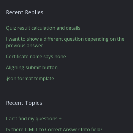
Recent Replies
Quiz result calculation and details
I want to show a different question depending on the
previous answer
Certificate name says none
Aligning submit button
.json format template
Recent Topics
Can’t find my questions +
IS there LIMIT to Correct Answer Info field?