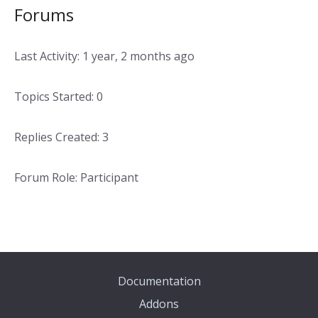
Forums
Last Activity: 1 year, 2 months ago
Topics Started: 0
Replies Created: 3
Forum Role: Participant
Documentation
Addons