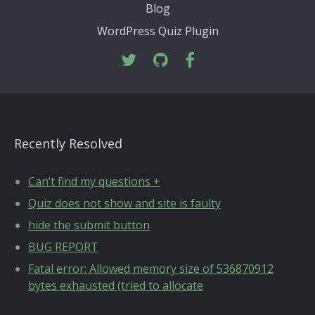
Blog
WordPress Quiz Plugin
Recently Resolved
Can’t find my questions +
Quiz does not show and site is faulty
hide the submit button
BUG REPORT
Fatal error: Allowed memory size of 536870912
bytes exhausted (tried to allocate