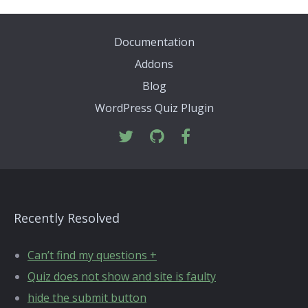
Documentation
Addons
Blog
WordPress Quiz Plugin
Recently Resolved
Can’t find my questions +
Quiz does not show and site is faulty
hide the submit button