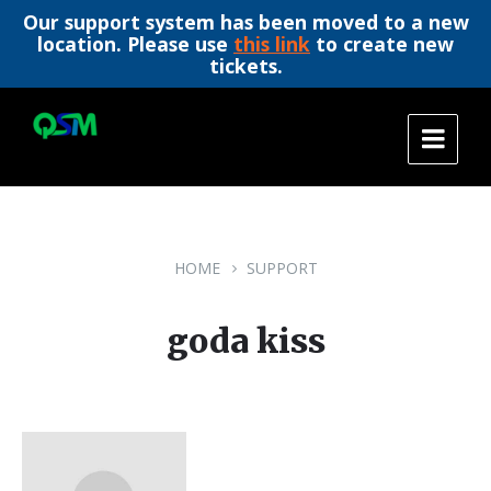
Our support system has been moved to a new
location. Please use
this link
to create new
tickets.
Skip
Skip
Skip
to
to
to
content
main
footer
navigation
HOME
SUPPORT
goda kiss