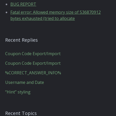
BUG REPORT
Fatal error: Allowed memory size of 536870912
bytes exhausted (tried to allocate
Recent Replies
Coupon Code Export/Import
Coupon Code Export/Import
%CORRECT_ANSWER_INFO%
Username and Date
“Hint” styling
Recent Topics