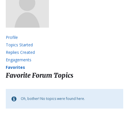
Profile
Topics Started
Replies Created
Engagements
Favorites
Favorite Forum Topics
Oh, bother! No topics were found here.