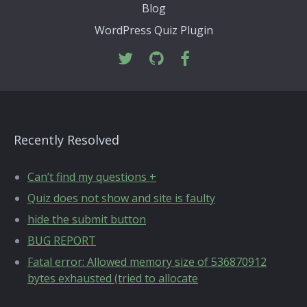
Blog
WordPress Quiz Plugin
Recently Resolved
Can’t find my questions +
Quiz does not show and site is faulty
hide the submit button
BUG REPORT
Fatal error: Allowed memory size of 536870912
bytes exhausted (tried to allocate