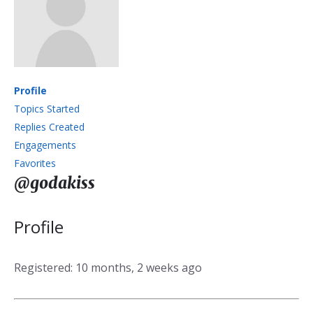
Profile
Topics Started
Replies Created
Engagements
Favorites
@godakiss
Profile
Registered: 10 months, 2 weeks ago