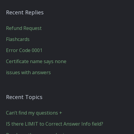
Recent Replies
Refund Request
Flashcards
Error Code 0001
Certificate name says none
issues with answers
Recent Topics
Can’t find my questions +
IS there LIMIT to Correct Answer Info field?