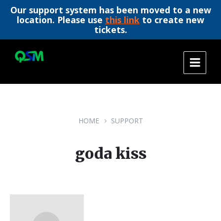
Our support system has been moved to a new
location. Please use
this link
to create new
tickets.
Skip
Skip
Skip
to
to
to
content
main
footer
navigation
HOME
SUPPORT
goda kiss