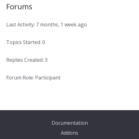
Forums
Last Activity: 7 months, 1 week ago
Topics Started: 0
Replies Created: 3
Forum Role: Participant
Documentation
Addons