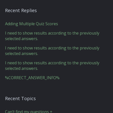
Recent Replies
Adding Multiple Quiz Scores
I need to show results according to the previously
selected answers.
I need to show results according to the previously
selected answers.
I need to show results according to the previously
selected answers.
%CORRECT_ANSWER_INFO%
Recent Topics
Can’t find my questions +