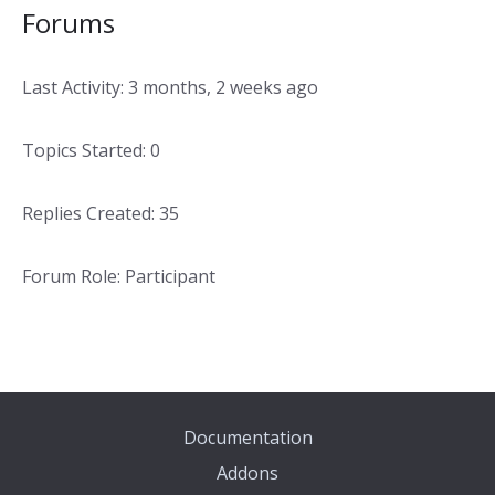
Forums
Last Activity: 3 months, 2 weeks ago
Topics Started: 0
Replies Created: 35
Forum Role: Participant
Documentation
Addons