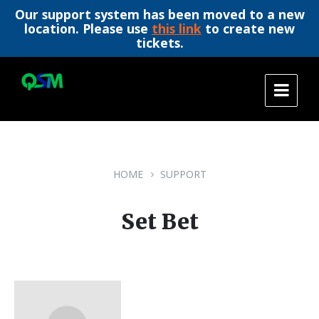
Our support system has been moved to a new
location. Please use
this link
to create new
tickets.
Skip
Skip
Skip
to
to
to
content
main
footer
navigation
HOME
SUPPORT
Set Bet