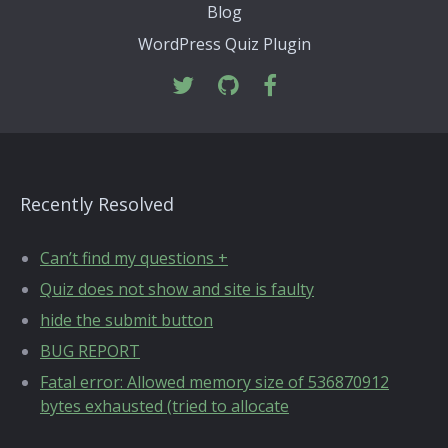
Blog
WordPress Quiz Plugin
Recently Resolved
Can’t find my questions +
Quiz does not show and site is faulty
hide the submit button
BUG REPORT
Fatal error: Allowed memory size of 536870912
bytes exhausted (tried to allocate