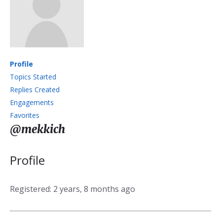
Profile
Topics Started
Replies Created
Engagements
Favorites
@mekkich
Profile
Registered: 2 years, 8 months ago