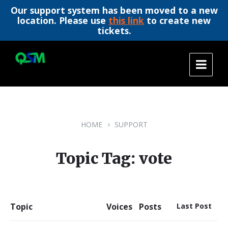
Our support system has been moved to a new
location. Please use
this link
to create new
tickets.
Skip
Skip
Skip
to
to
to
content
main
footer
navigation
HOME
SUPPORT
Topic Tag: vote
Topic
Voices
Posts
Last Post