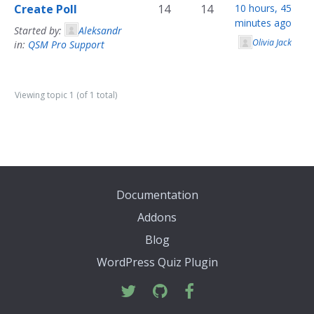
Create Poll
14
14
10 hours, 45
minutes ago
Started by:
Aleksandr
Olivia Jack
in:
QSM Pro Support
Viewing topic 1 (of 1 total)
Documentation
Addons
Blog
WordPress Quiz Plugin