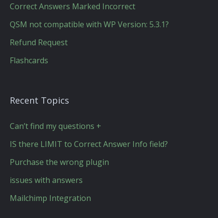
Correct Answers Marked Incorrect
QSM not compatible with WP Version: 5.3.1?
Refund Request
Flashcards
Recent Topics
Can’t find my questions +
IS there LIMIT to Correct Answer Info field?
Purchase the wrong plugin
issues with answers
Mailchimp Integration