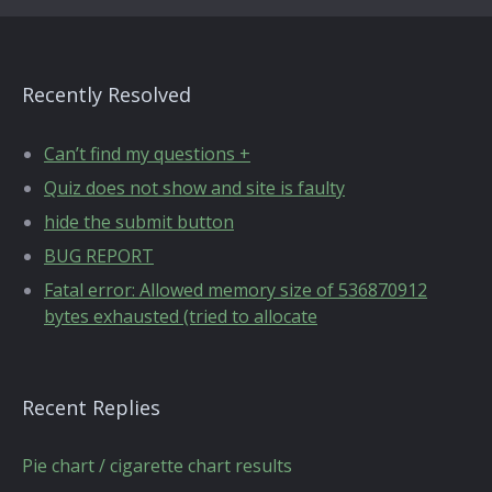
Recently Resolved
Can’t find my questions +
Quiz does not show and site is faulty
hide the submit button
BUG REPORT
Fatal error: Allowed memory size of 536870912
bytes exhausted (tried to allocate
Recent Replies
Pie chart / cigarette chart results