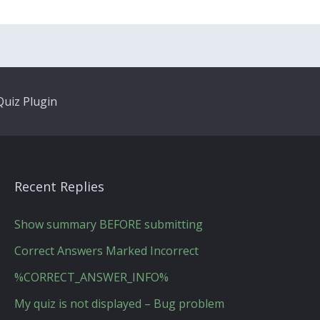
uiz Plugin
Recent Replies
Show summary BEFORE submitting
Correct Answers Marked Incorrect
%CORRECT_ANSWER_INFO%
My quiz is not displayed – Bug problem