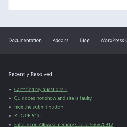
Documentation
Addons
Blog
WordPress Q
Recently Resolved
Can’t find my questions +
Quiz does not show and site is faulty
hide the submit button
BUG REPORT
Fatal error: Allowed memory size of 536870912