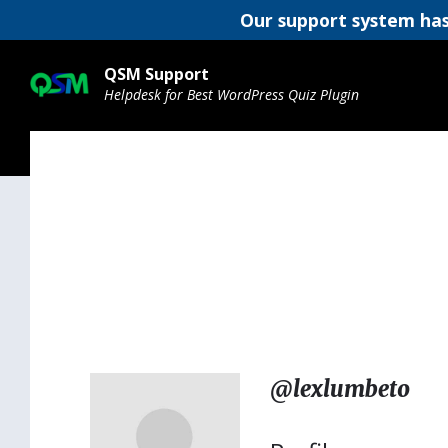
Our support system has
Skip
Skip
Skip
to
to
to
QSM Support
content
main
footer
Helpdesk for Best WordPress Quiz Plugin
navigation
@lexlumbeto