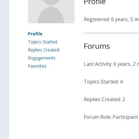
Profile
Registered: 6 years, 5 
Profile
Topics Started
Forums
Replies Created
Engagements
Last Activity: 6 years, 
Favorites
Topics Started: 4
Replies Created: 2
Forum Role: Participant