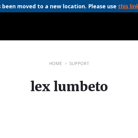
 been moved to a new location. Please use
this lin
HOME
SUPPORT
lex lumbeto