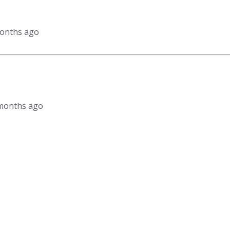
months ago
2 months ago