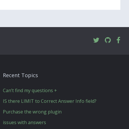
Recent Topics
Can’t find my questions +
IS there LIMIT to Correct Answer Info field?
Purchase the wrong plugin
issues with answers