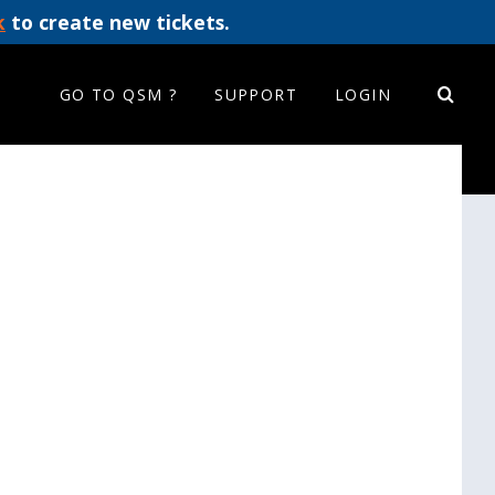
k
to create new tickets.
GO TO QSM ?
SUPPORT
LOGIN