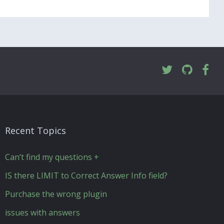
Recent Topics
Can’t find my questions +
IS there LIMIT to Correct Answer Info field?
Purchase the wrong plugin
issues with answers