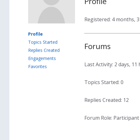
Profile
Registered: 4 months, 
Profile
Topics Started
Forums
Replies Created
Engagements
Last Activity: 2 days, 1
Favorites
Topics Started: 0
Replies Created: 12
Forum Role: Participant