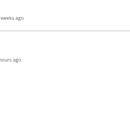
3 weeks ago
1 hours ago