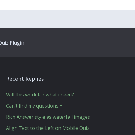
uiz Plugin
Recent Replies
Will this work for what i need?
Can’t find my questions +
Rich Answer style as waterfall images
Align Text to the Left on Mobile Quiz