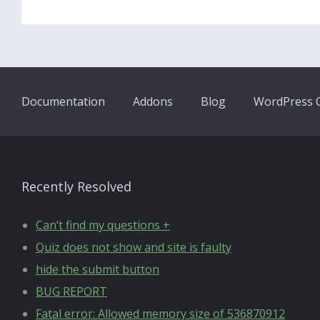
Documentation
Addons
Blog
WordPress Q
Recently Resolved
Can’t find my questions +
Quiz does not show and site is faulty
hide the submit button
BUG REPORT
Fatal error: Allowed memory size of 536870912