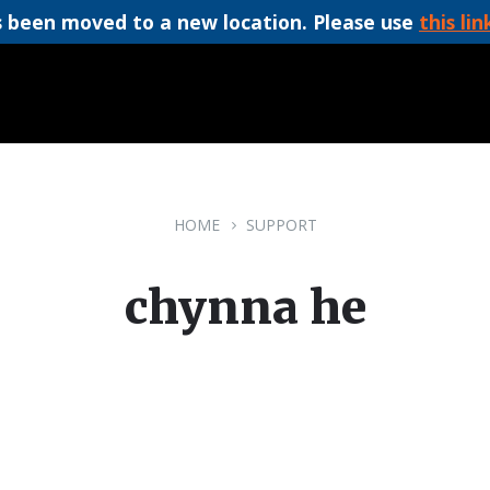
 been moved to a new location. Please use
this lin
HOME
SUPPORT
chynna he