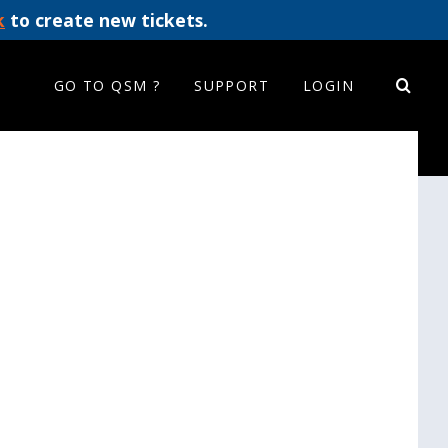
k
to create new tickets.
GO TO QSM ?
SUPPORT
LOGIN