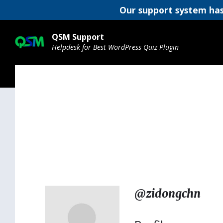
Our support system has
Skip
Skip
Skip
to
to
to
QSM Support
content
main
footer
Helpdesk for Best WordPress Quiz Plugin
navigation
@zidongchn