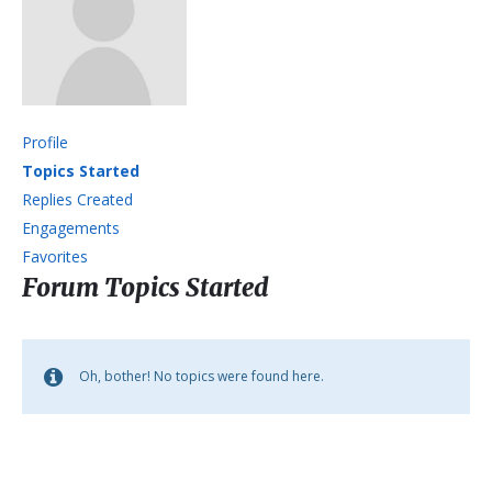
Profile
Topics Started
Replies Created
Engagements
Favorites
Forum Topics Started
Oh, bother! No topics were found here.