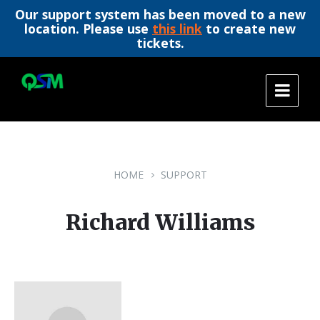
Our support system has been moved to a new
location. Please use
this link
to create new
tickets.
Skip
Skip
Skip
to
to
to
content
main
footer
navigation
HOME
SUPPORT
Richard Williams