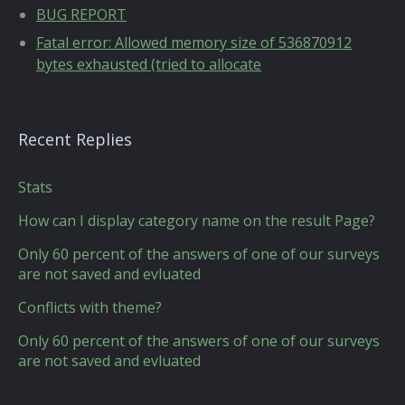
BUG REPORT
Fatal error: Allowed memory size of 536870912
bytes exhausted (tried to allocate
Recent Replies
Stats
How can I display category name on the result Page?
Only 60 percent of the answers of one of our surveys
are not saved and evluated
Conflicts with theme?
Only 60 percent of the answers of one of our surveys
are not saved and evluated