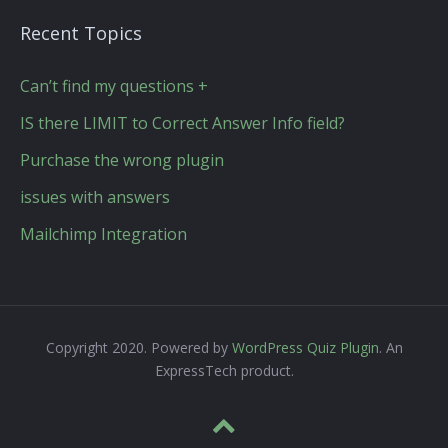
Recent Topics
Can’t find my questions +
IS there LIMIT to Correct Answer Info field?
Purchase the wrong plugin
issues with answers
Mailchimp Integration
Copyright 2020. Powered by
WordPress Quiz Plugin
. An
ExpressTech product.