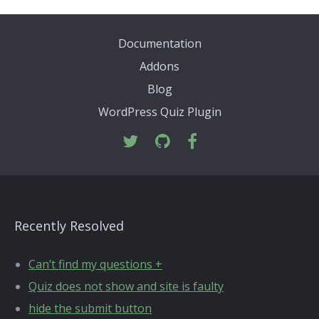
Documentation
Addons
Blog
WordPress Quiz Plugin
Recently Resolved
Can’t find my questions +
Quiz does not show and site is faulty
hide the submit button