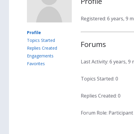
Profile
Registered: 6 years, 9 
Profile
Topics Started
Forums
Replies Created
Engagements
Last Activity: 6 years, 
Favorites
Topics Started: 0
Replies Created: 0
Forum Role: Participant