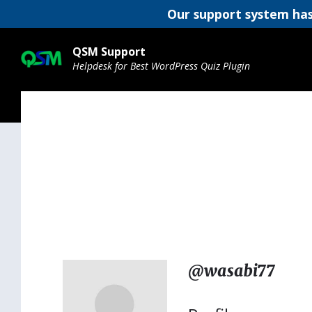
Our support system has
Skip
Skip
Skip
to
to
to
QSM Support
content
main
footer
Helpdesk for Best WordPress Quiz Plugin
navigation
@wasabi77