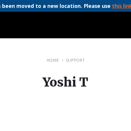
 been moved to a new location. Please use
this lin
HOME
SUPPORT
Yoshi T