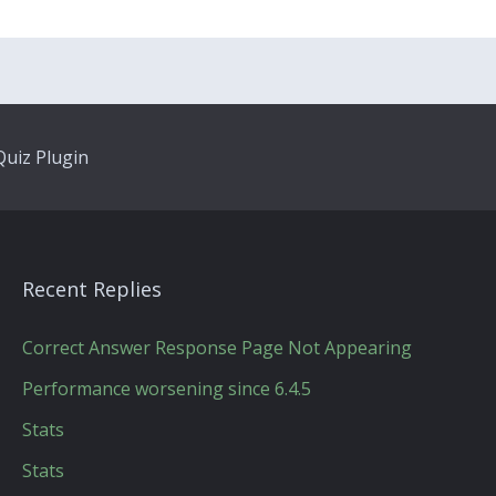
uiz Plugin
Recent Replies
Correct Answer Response Page Not Appearing
Performance worsening since 6.4.5
Stats
Stats