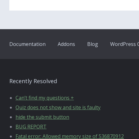
Documentation
Addons
Blog
WordPress Q
Recently Resolved
Can’t find my questions +
Quiz does not show and site is faulty
hide the submit button
BUG REPORT
Fatal error: Allowed memory size of 536870912