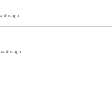
months ago
9 months ago