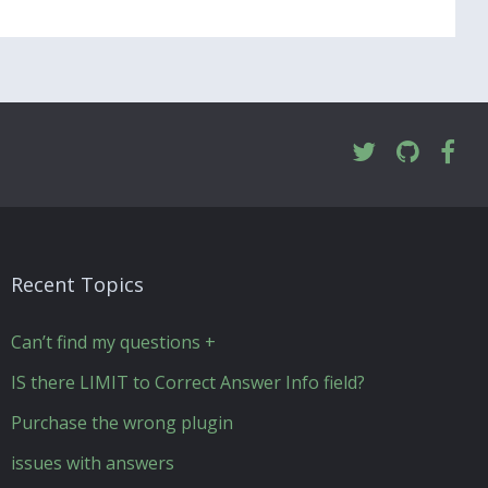
Recent Topics
Can’t find my questions +
IS there LIMIT to Correct Answer Info field?
Purchase the wrong plugin
issues with answers