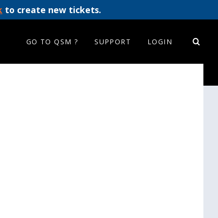
k
to create new tickets.
GO TO QSM ?
SUPPORT
LOGIN