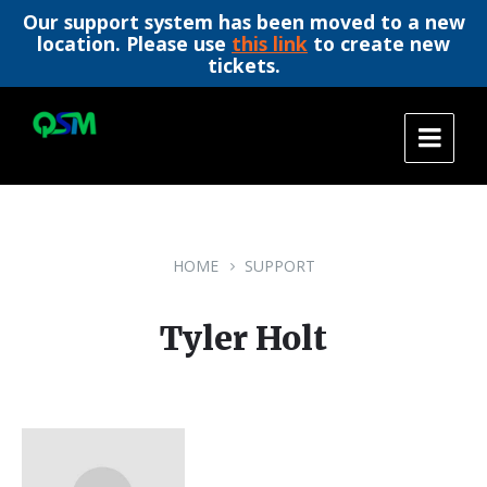
Our support system has been moved to a new
location. Please use
this link
to create new
tickets.
Skip
Skip
Skip
to
to
to
content
main
footer
navigation
HOME
SUPPORT
Tyler Holt