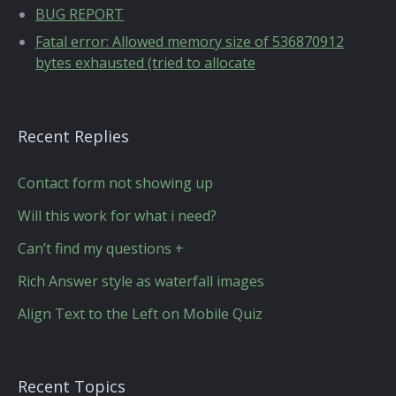
BUG REPORT
Fatal error: Allowed memory size of 536870912
bytes exhausted (tried to allocate
Recent Replies
Contact form not showing up
Will this work for what i need?
Can’t find my questions +
Rich Answer style as waterfall images
Align Text to the Left on Mobile Quiz
Recent Topics