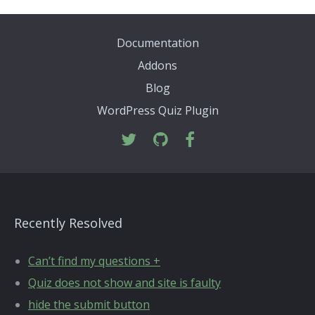
Documentation
Addons
Blog
WordPress Quiz Plugin
Recently Resolved
Can’t find my questions +
Quiz does not show and site is faulty
hide the submit button