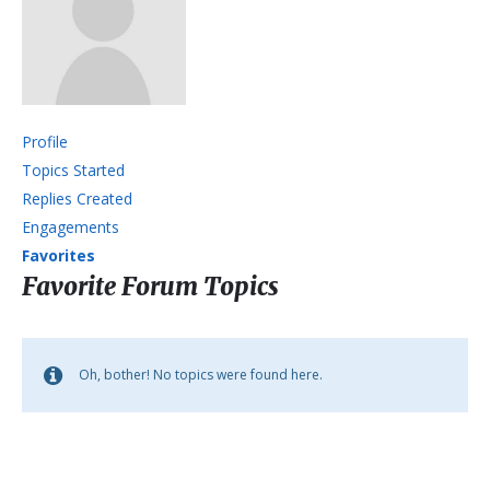
Profile
Topics Started
Replies Created
Engagements
Favorites
Favorite Forum Topics
Oh, bother! No topics were found here.