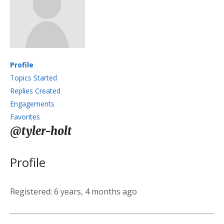
Profile
Topics Started
Replies Created
Engagements
Favorites
@tyler-holt
Profile
Registered: 6 years, 4 months ago