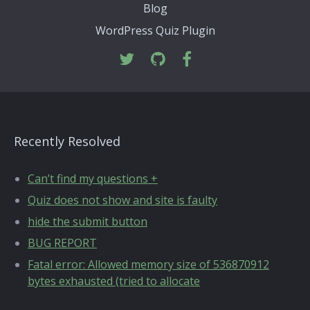
Blog
WordPress Quiz Plugin
Recently Resolved
Can’t find my questions +
Quiz does not show and site is faulty
hide the submit button
BUG REPORT
Fatal error: Allowed memory size of 536870912
bytes exhausted (tried to allocate