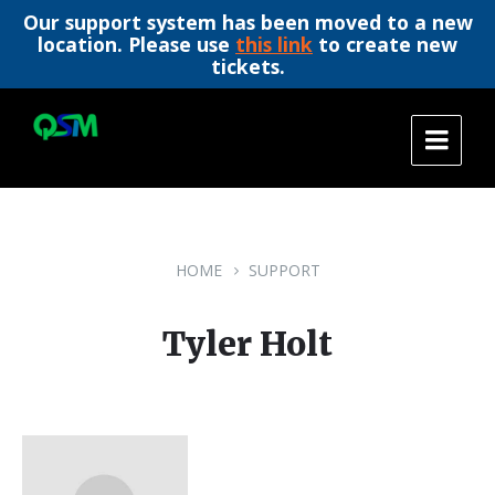
Our support system has been moved to a new
location. Please use
this link
to create new
tickets.
Skip
Skip
Skip
to
to
to
content
main
footer
navigation
HOME
SUPPORT
Tyler Holt