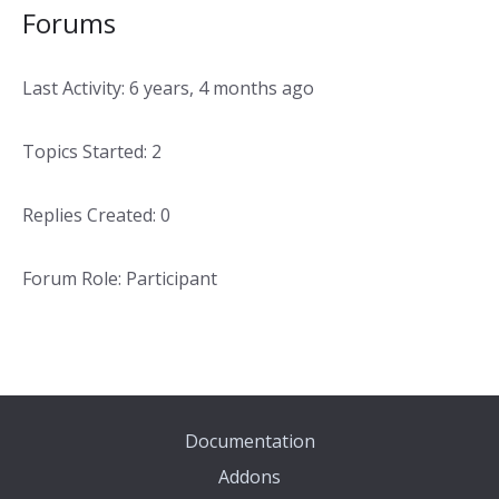
Forums
Last Activity: 6 years, 4 months ago
Topics Started: 2
Replies Created: 0
Forum Role: Participant
Documentation
Addons