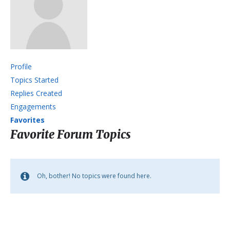
Profile
Topics Started
Replies Created
Engagements
Favorites
Favorite Forum Topics
Oh, bother! No topics were found here.