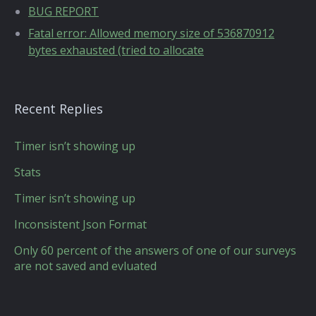
BUG REPORT
Fatal error: Allowed memory size of 536870912
bytes exhausted (tried to allocate
Recent Replies
Timer isn’t showing up
Stats
Timer isn’t showing up
Inconsistent Json Format
Only 60 percent of the answers of one of our surveys
are not saved and evluated