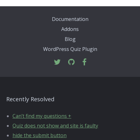
Documentation
Addons
Blog
WordPress Quiz Plugin
Recently Resolved
Can’t find my questions +
Quiz does not show and site is faulty
hide the submit button