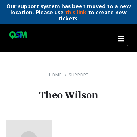
Our support system has been moved to a new
location. Please use
this link
to create new
tickets.
Skip
Skip
Skip
to
to
to
content
main
footer
navigation
HOME
SUPPORT
Theo Wilson