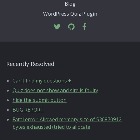
Blog
WordPress Quiz Plugin
Recently Resolved
Can’t find my questions +
Quiz does not show and site is faulty
hide the submit button
BUG REPORT
Fatal error: Allowed memory size of 536870912
bytes exhausted (tried to allocate