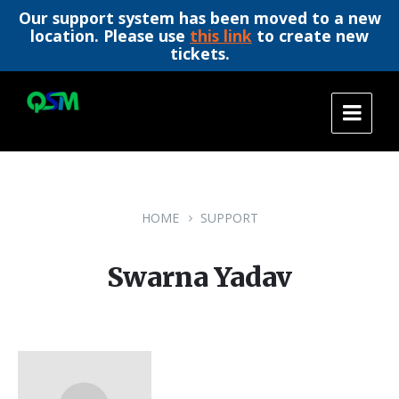
Our support system has been moved to a new
location. Please use
this link
to create new
tickets.
Skip
Skip
Skip
to
to
to
content
main
footer
navigation
HOME
SUPPORT
Swarna Yadav