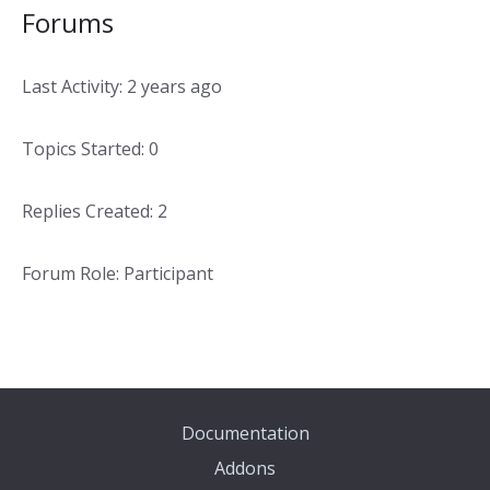
Forums
Last Activity: 2 years ago
Topics Started: 0
Replies Created: 2
Forum Role: Participant
Documentation
Addons