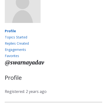
Profile
Topics Started
Replies Created
Engagements
Favorites
@swarnayadav
Profile
Registered: 2 years ago