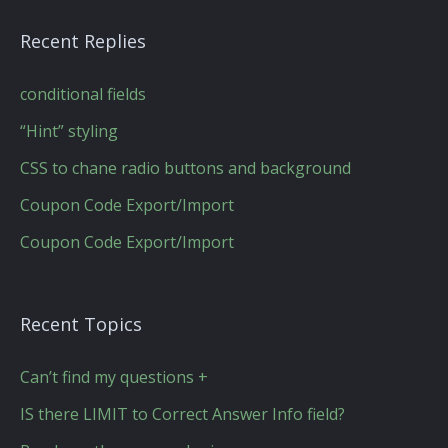
Recent Replies
conditional fields
“Hint” styling
CSS to chane radio buttons and background
Coupon Code Export/Import
Coupon Code Export/Import
Recent Topics
Can’t find my questions +
IS there LIMIT to Correct Answer Info field?