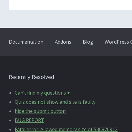
Documentation
Addons
Blog
WordPress Q
Recently Resolved
Can’t find my questions +
Quiz does not show and site is faulty
hide the submit button
BUG REPORT
Fatal error: Allowed memory size of 536870912