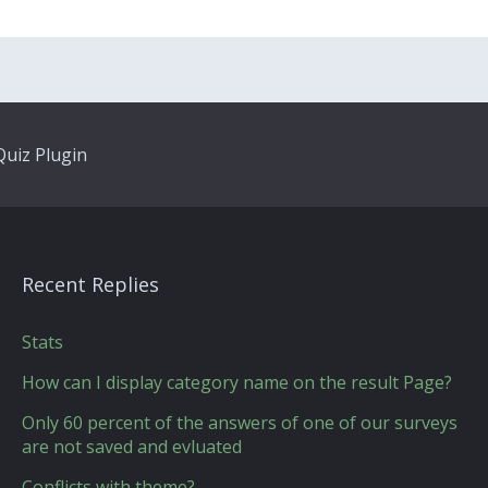
uiz Plugin
Recent Replies
Stats
How can I display category name on the result Page?
Only 60 percent of the answers of one of our surveys
are not saved and evluated
Conflicts with theme?