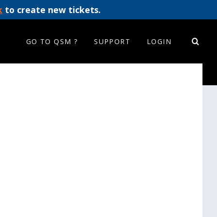
k
to create new tickets.
GO TO QSM ?
SUPPORT
LOGIN