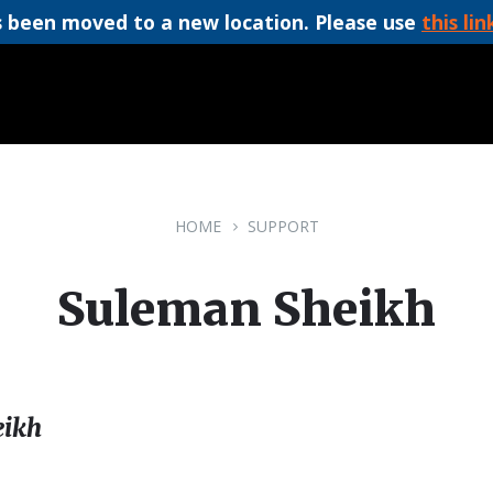
 been moved to a new location. Please use
this lin
HOME
SUPPORT
Suleman Sheikh
ikh