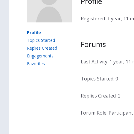
Profile
Registered: 1 year, 11 
Profile
Topics Started
Forums
Replies Created
Engagements
Last Activity: 1 year, 1
Favorites
Topics Started: 0
Replies Created: 2
Forum Role: Participant