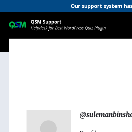
Our support system has
Skip
Skip
Skip
to
to
to
QSM Support
content
main
footer
Helpdesk for Best WordPress Quiz Plugin
navigation
@sulemanbinshe