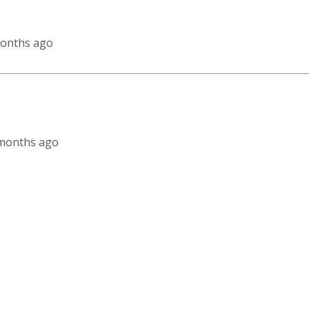
months ago
1 months ago