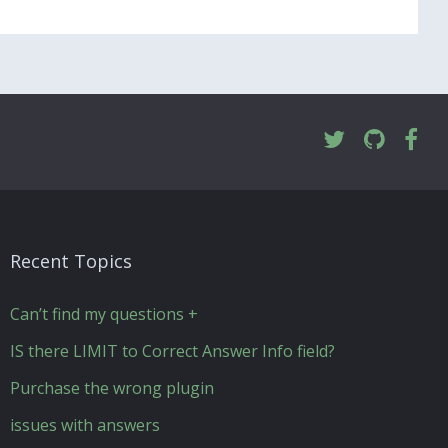
Recent Topics
Can’t find my questions +
IS there LIMIT to Correct Answer Info field?
Purchase the wrong plugin
issues with answers