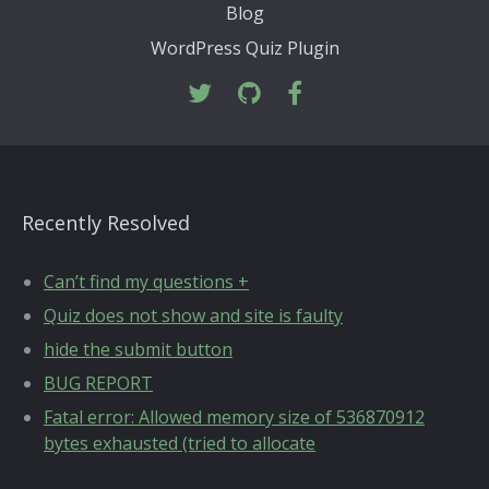
Blog
WordPress Quiz Plugin
Recently Resolved
Can’t find my questions +
Quiz does not show and site is faulty
hide the submit button
BUG REPORT
Fatal error: Allowed memory size of 536870912
bytes exhausted (tried to allocate