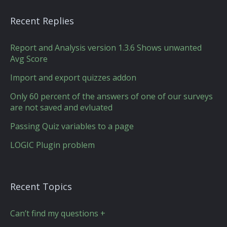
Recent Replies
Report and Analysis version 1.3.6 Shows unwanted
Avg Score
Import and export quizzes addon
Only 60 percent of the answers of one of our surveys
are not saved and evluated
Passing Quiz variables to a page
LOGIC Plugin problem
Recent Topics
Can’t find my questions +