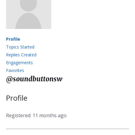
Profile
Topics Started
Replies Created
Engagements
Favorites
@soundbuttonsw
Profile
Registered: 11 months ago