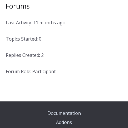
Forums
Last Activity: 11 months ago
Topics Started: 0
Replies Created: 2
Forum Role: Participant
Documentation
Addons