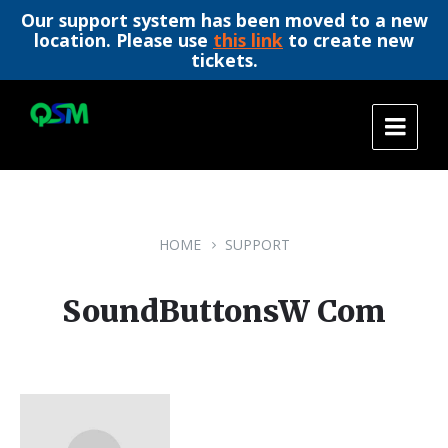
Our support system has been moved to a new
location. Please use
this link
to create new
tickets.
Skip
Skip
Skip
to
to
to
content
main
footer
navigation
HOME
SUPPORT
SoundButtonsW Com