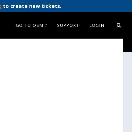
k
to create new tickets.
GO TO QSM ?
SUPPORT
LOGIN