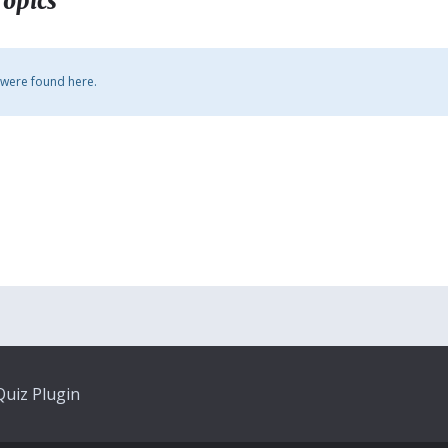
Topics
 were found here.
uiz Plugin