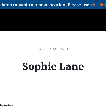
 been moved to a new location. Please use
this lin
HOME
SUPPORT
Sophie Lane