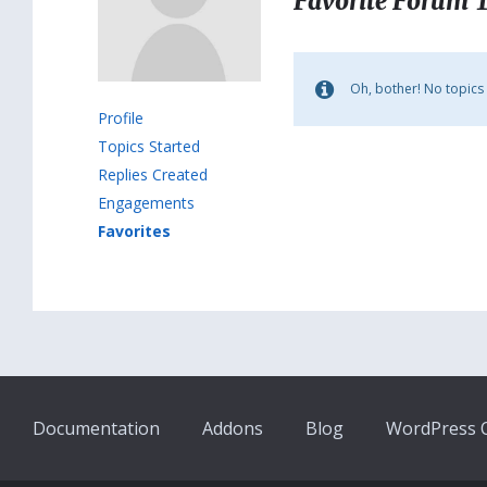
Favorite Forum 
Oh, bother! No topics
Profile
Topics Started
Replies Created
Engagements
Favorites
Documentation
Addons
Blog
WordPress Q