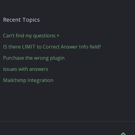
Recent Topics
Can’t find my questions +
IS there LIMIT to Correct Answer Info field?
Purchase the wrong plugin
issues with answers
Mailchimp Integration