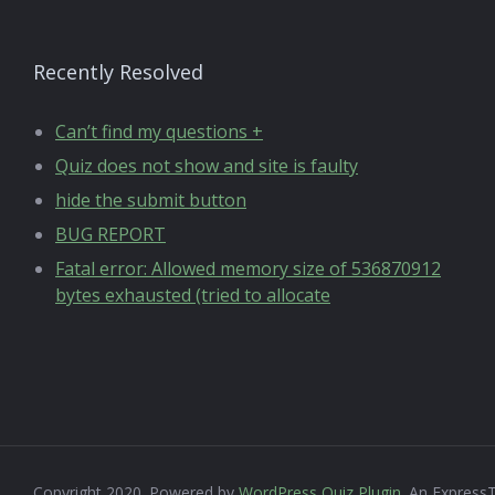
Recently Resolved
Can’t find my questions +
Quiz does not show and site is faulty
hide the submit button
BUG REPORT
Fatal error: Allowed memory size of 536870912
bytes exhausted (tried to allocate
Copyright 2020. Powered by
WordPress Quiz Plugin
. An Express