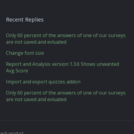
Recent Replies
Only 60 percent of the answers of one of our surveys
are not saved and evluated
Change font size
Report and Analysis version 1.3.6 Shows unwanted
Avg Score
Import and export quizzes addon
Only 60 percent of the answers of one of our surveys
are not saved and evluated
Tech product.