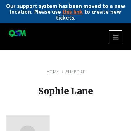
Our support system has been moved to a new
location. Please use
this link
to create new
tickets.
Skip
Skip
Skip
to
to
to
content
main
footer
navigation
HOME
SUPPORT
Sophie Lane