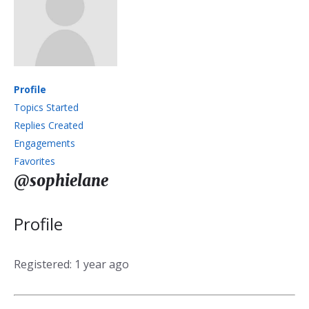
Profile
Topics Started
Replies Created
Engagements
Favorites
@sophielane
Profile
Registered: 1 year ago