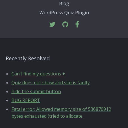
Blog
WordPress Quiz Plugin
Recently Resolved
Can’t find my questions +
Quiz does not show and site is faulty
hide the submit button
BUG REPORT
Fatal error: Allowed memory size of 536870912
bytes exhausted (tried to allocate