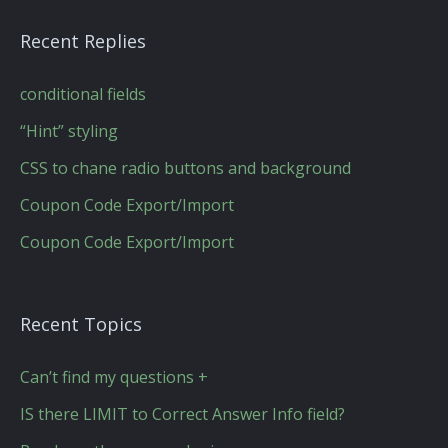
Recent Replies
conditional fields
“Hint” styling
CSS to chane radio buttons and background
Coupon Code Export/Import
Coupon Code Export/Import
Recent Topics
Can’t find my questions +
IS there LIMIT to Correct Answer Info field?