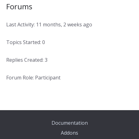
Forums
Last Activity: 11 months, 2 weeks ago
Topics Started: 0
Replies Created: 3
Forum Role: Participant
Documentation
Addons