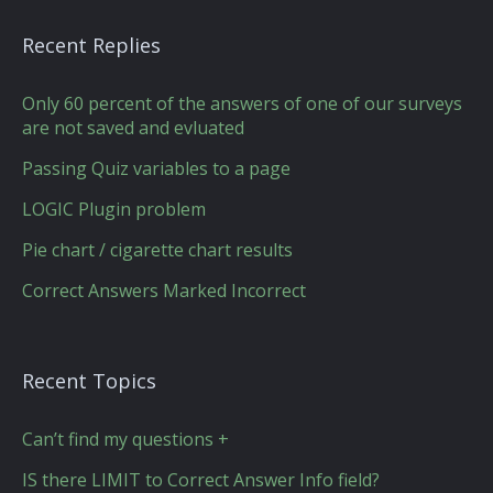
Recent Replies
Only 60 percent of the answers of one of our surveys
are not saved and evluated
Passing Quiz variables to a page
LOGIC Plugin problem
Pie chart / cigarette chart results
Correct Answers Marked Incorrect
Recent Topics
Can’t find my questions +
IS there LIMIT to Correct Answer Info field?