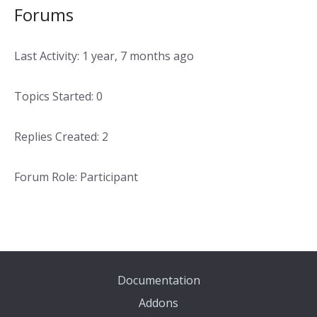
Forums
Last Activity: 1 year, 7 months ago
Topics Started: 0
Replies Created: 2
Forum Role: Participant
Documentation
Addons