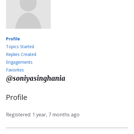
Profile
Topics Started
Replies Created
Engagements
Favorites
@soniyasinghania
Profile
Registered: 1 year, 7 months ago