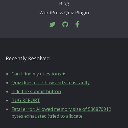
Blog
WordPress Quiz Plugin
Recently Resolved
Can’t find my questions +
Quiz does not show and site is faulty
hide the submit button
BUG REPORT
Fatal error: Allowed memory size of 536870912
bytes exhausted (tried to allocate