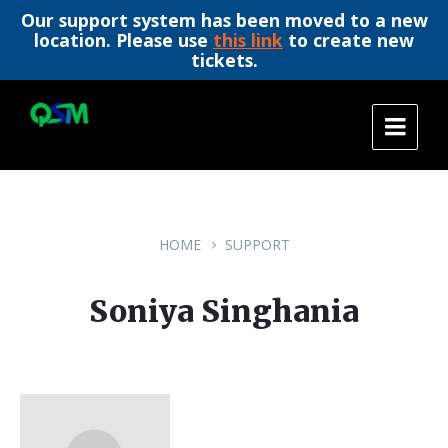
Our support system has been moved to a new
location. Please use
this link
to create new
tickets.
Skip
Skip
Skip
to
to
to
content
main
footer
navigation
HOME
SUPPORT
Soniya Singhania