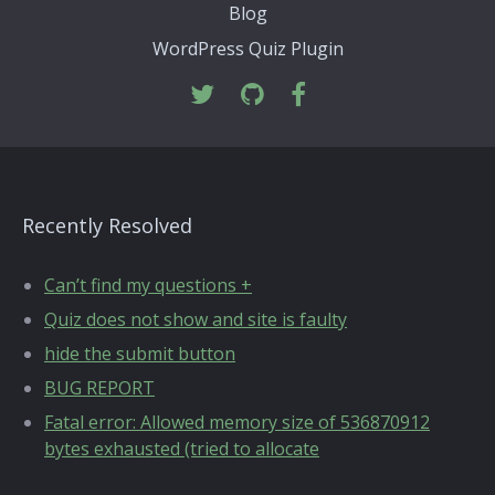
Blog
WordPress Quiz Plugin
Recently Resolved
Can’t find my questions +
Quiz does not show and site is faulty
hide the submit button
BUG REPORT
Fatal error: Allowed memory size of 536870912
bytes exhausted (tried to allocate