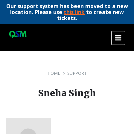
Our support system has been moved to a new
location. Please use
this link
to create new
tickets.
Skip
Skip
Skip
to
to
to
content
main
footer
navigation
HOME
SUPPORT
Sneha Singh