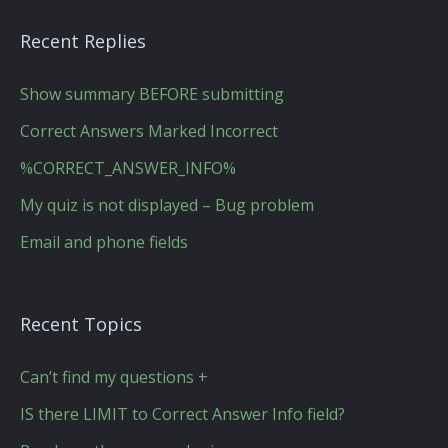
Recent Replies
Show summary BEFORE submitting
Correct Answers Marked Incorrect
%CORRECT_ANSWER_INFO%
My quiz is not displayed – Bug problem
Email and phone fields
Recent Topics
Can’t find my questions +
IS there LIMIT to Correct Answer Info field?