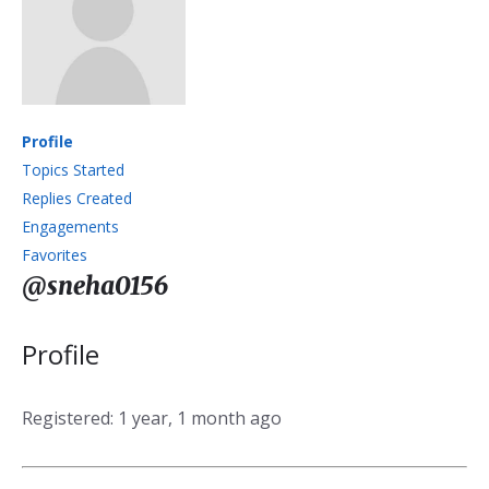
Profile
Topics Started
Replies Created
Engagements
Favorites
@sneha0156
Profile
Registered: 1 year, 1 month ago