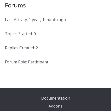
Forums
Last Activity: 1 year, 1 month ago
Topics Started: 0
Replies Created: 2
Forum Role: Participant
Documentation
Addons