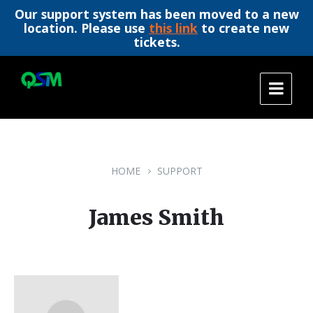
Our support system has been moved to a new
location. Please use
this link
to create new
tickets.
Skip
Skip
Skip
to
to
to
content
main
footer
navigation
HOME
SUPPORT
James Smith