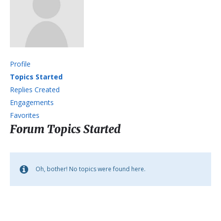
Profile
Topics Started
Replies Created
Engagements
Favorites
Forum Topics Started
Oh, bother! No topics were found here.