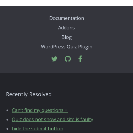
Documentation
Addons
Blog
WordPress Quiz Plugin
Recently Resolved
Can’t find my questions +
Quiz does not show and site is faulty
hide the submit button