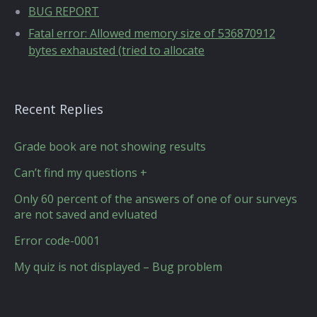
BUG REPORT
Fatal error: Allowed memory size of 536870912
bytes exhausted (tried to allocate
Recent Replies
Grade book are not showing results
Can’t find my questions +
Only 60 percent of the answers of one of our surveys
are not saved and evluated
Error code-0001
My quiz is not displayed – Bug problem