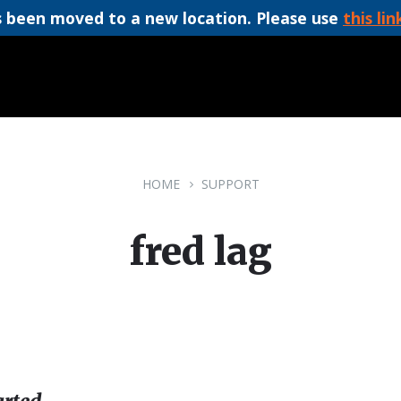
 been moved to a new location. Please use
this lin
HOME
SUPPORT
fred lag