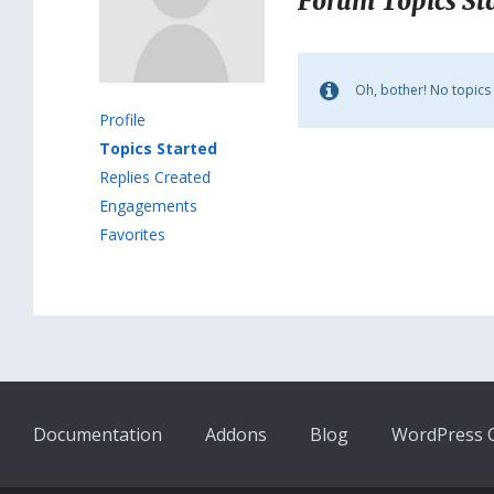
Forum Topics St
Oh, bother! No topics
Profile
Topics Started
Replies Created
Engagements
Favorites
Documentation
Addons
Blog
WordPress Q