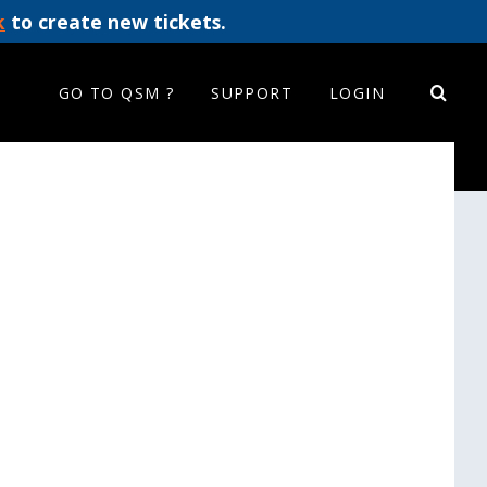
k
to create new tickets.
GO TO QSM ?
SUPPORT
LOGIN