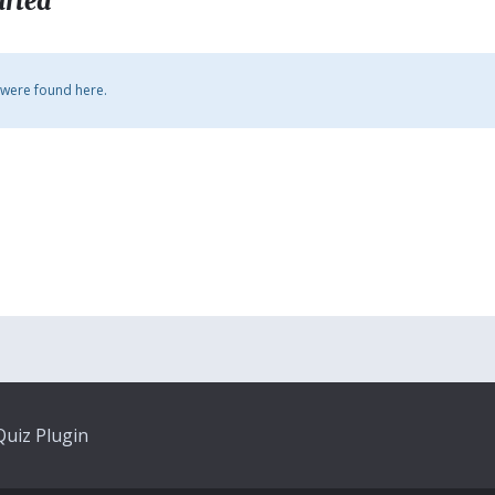
arted
 were found here.
uiz Plugin