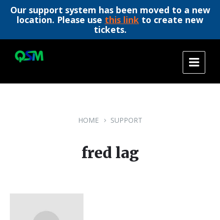
Our support system has been moved to a new
location. Please use
this link
to create new
tickets.
Skip
Skip
Skip
to
to
to
content
main
footer
navigation
HOME
SUPPORT
fred lag