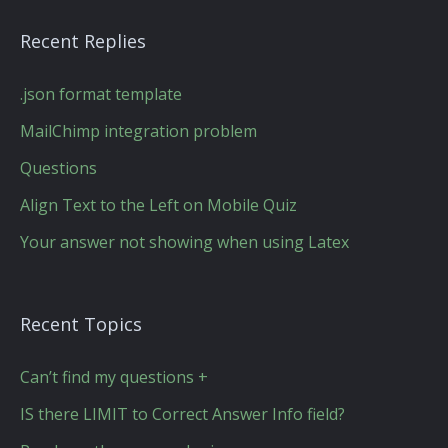
Recent Replies
.json format template
MailChimp integration problem
Questions
Align Text to the Left on Mobile Quiz
Your answer not showing when using Latex
Recent Topics
Can’t find my questions +
IS there LIMIT to Correct Answer Info field?