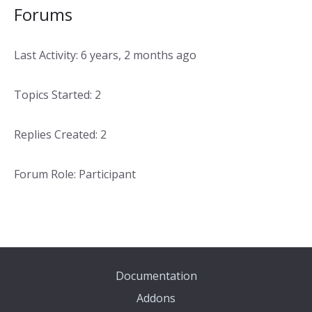
Forums
Last Activity: 6 years, 2 months ago
Topics Started: 2
Replies Created: 2
Forum Role: Participant
Documentation
Addons