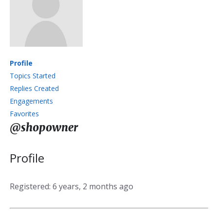
Profile
Topics Started
Replies Created
Engagements
Favorites
@shopowner
Profile
Registered: 6 years, 2 months ago