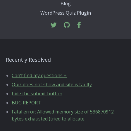
Blog
WordPress Quiz Plugin
Recently Resolved
Can’t find my questions +
Quiz does not show and site is faulty
hide the submit button
BUG REPORT
Fatal error: Allowed memory size of 536870912
bytes exhausted (tried to allocate