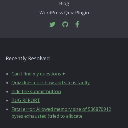
Blog
WordPress Quiz Plugin
Recently Resolved
Can’t find my questions +
Quiz does not show and site is faulty
hide the submit button
BUG REPORT
Fatal error: Allowed memory size of 536870912
bytes exhausted (tried to allocate