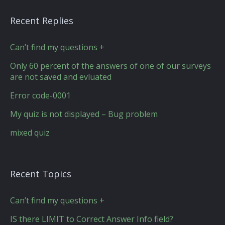
Recent Replies
Can’t find my questions +
Only 60 percent of the answers of one of our surveys
are not saved and evluated
Error code-0001
My quiz is not displayed – Bug problem
mixed quiz
Recent Topics
Can’t find my questions +
IS there LIMIT to Correct Answer Info field?