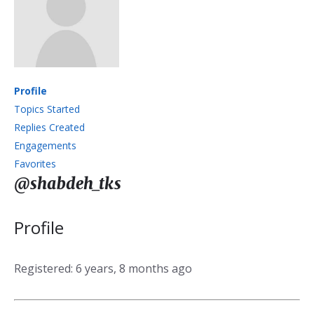
Profile
Topics Started
Replies Created
Engagements
Favorites
@shabdeh_tks
Profile
Registered: 6 years, 8 months ago