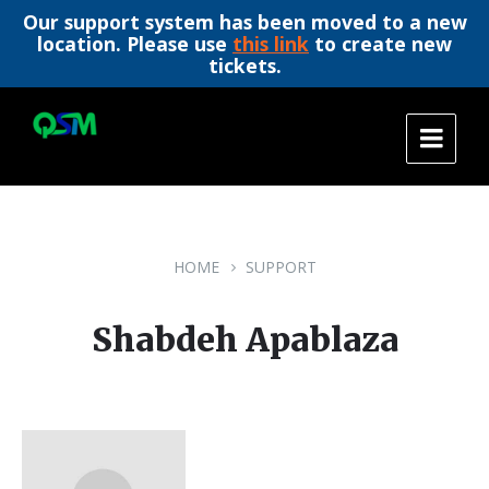
Our support system has been moved to a new
location. Please use
this link
to create new
tickets.
Skip
Skip
Skip
to
to
to
content
main
footer
navigation
HOME
SUPPORT
Shabdeh Apablaza