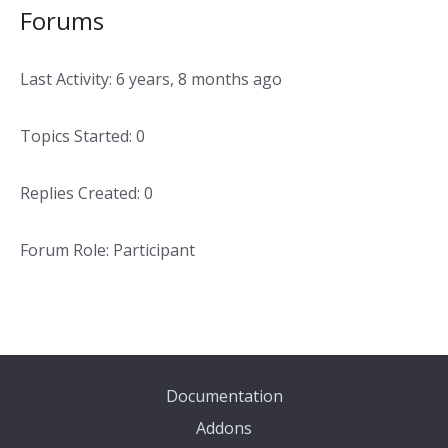
Forums
Last Activity: 6 years, 8 months ago
Topics Started: 0
Replies Created: 0
Forum Role: Participant
Documentation
Addons