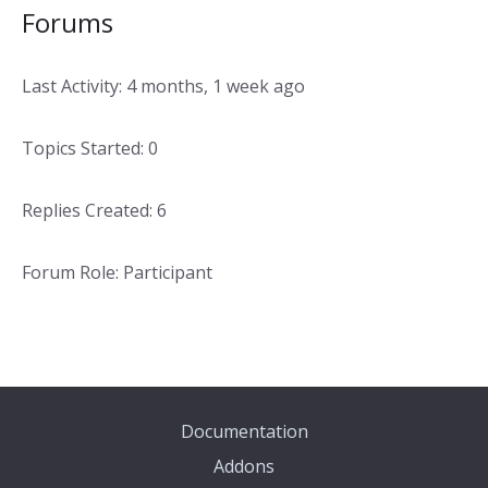
Forums
Last Activity: 4 months, 1 week ago
Topics Started: 0
Replies Created: 6
Forum Role: Participant
Documentation
Addons