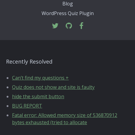
Blog
WordPress Quiz Plugin
Recently Resolved
Can’t find my questions +
Quiz does not show and site is faulty
hide the submit button
BUG REPORT
Fatal error: Allowed memory size of 536870912
bytes exhausted (tried to allocate