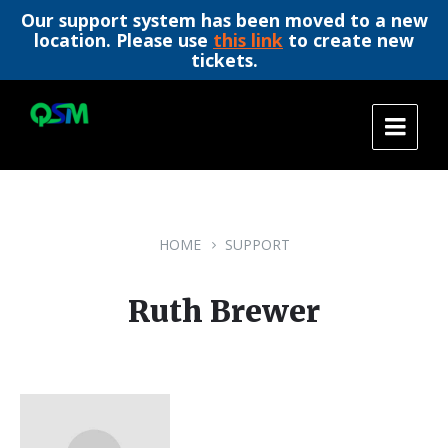
Our support system has been moved to a new
location. Please use
this link
to create new
tickets.
Skip
Skip
Skip
to
to
to
content
main
footer
navigation
HOME
SUPPORT
Ruth Brewer