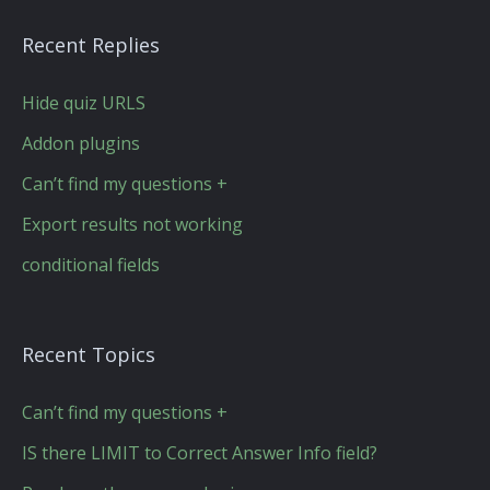
Recent Replies
Hide quiz URLS
Addon plugins
Can’t find my questions +
Export results not working
conditional fields
Recent Topics
Can’t find my questions +
IS there LIMIT to Correct Answer Info field?