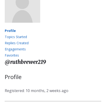
Profile
Topics Started
Replies Created
Engagements
Favorites
@ruthbrewer219
Profile
Registered: 10 months, 2 weeks ago