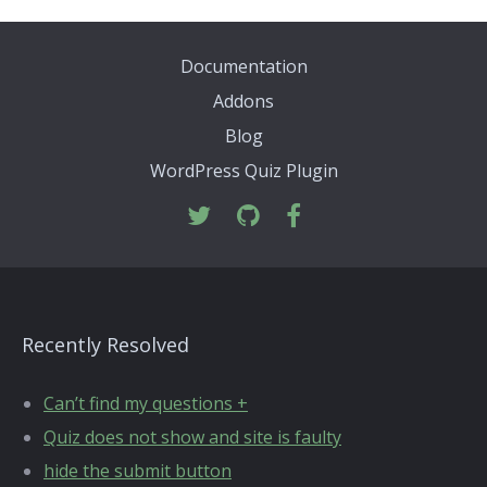
Documentation
Addons
Blog
WordPress Quiz Plugin
Recently Resolved
Can’t find my questions +
Quiz does not show and site is faulty
hide the submit button