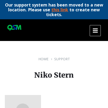
Our support system has been moved to a new
location. Please use
this link
to create new
tickets.
Skip
Skip
Skip
to
to
to
content
main
footer
navigation
HOME
SUPPORT
Niko Stern