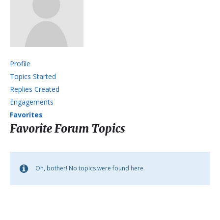
Profile
Topics Started
Replies Created
Engagements
Favorites
Favorite Forum Topics
Oh, bother! No topics were found here.