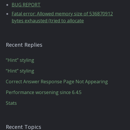
BUG REPORT
Fatal error: Allowed memory size of 536870912
bytes exhausted (tried to allocate
Recent Replies
“Hint” styling
“Hint” styling
Correct Answer Response Page Not Appearing
Performance worsening since 6.4.5
Stats
Recent Topics