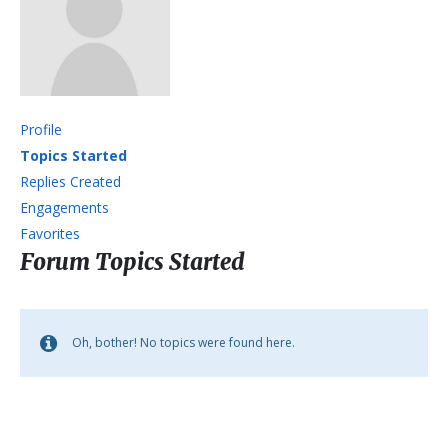
Profile
Topics Started
Replies Created
Engagements
Favorites
Forum Topics Started
Oh, bother! No topics were found here.