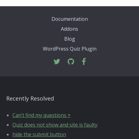
Documentation
Addons
Blog
WordPress Quiz Plugin
Recently Resolved
Can’t find my questions +
Quiz does not show and site is faulty
hide the submit button