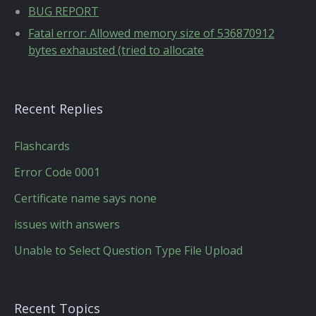
BUG REPORT
Fatal error: Allowed memory size of 536870912
bytes exhausted (tried to allocate
Recent Replies
Flashcards
Error Code 0001
Certificate name says none
issues with answers
Unable to Select Question Type File Upload
Recent Topics