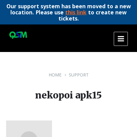
Our support system has been moved to a new
location. Please use
this link
to create new
tickets.
Skip
Skip
Skip
to
to
to
content
main
footer
navigation
HOME
SUPPORT
nekopoi apk15