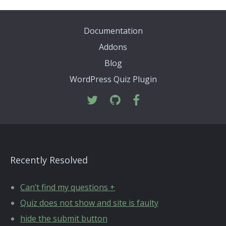
Documentation
Addons
Blog
WordPress Quiz Plugin
Recently Resolved
Can’t find my questions +
Quiz does not show and site is faulty
hide the submit button