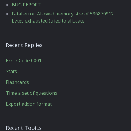
BUG REPORT
Fatal error: Allowed memory size of 536870912
bytes exhausted (tried to allocate
Recent Replies
Error Code 0001
Stats
Flashcards
Time a set of questions
Export addon format
Recent Topics