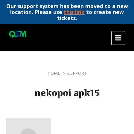
Our support system has been moved to a new
location. Please use
this link
to create new
tickets.
Skip
Skip
Skip
to
to
to
content
main
footer
navigation
HOME
SUPPORT
nekopoi apk15