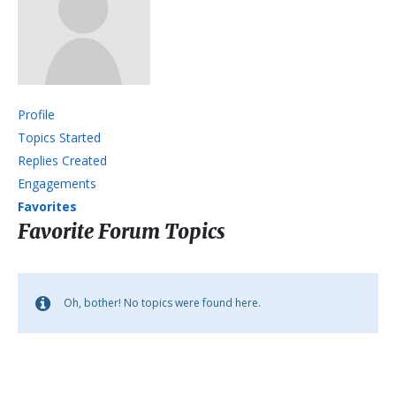
Profile
Topics Started
Replies Created
Engagements
Favorites
Favorite Forum Topics
Oh, bother! No topics were found here.