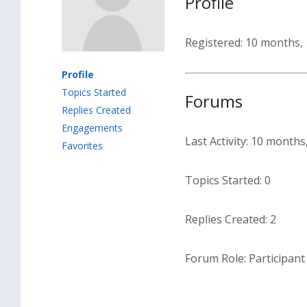
Profile
Registered: 10 months,
Profile
Topics Started
Forums
Replies Created
Engagements
Last Activity: 10 month
Favorites
Topics Started: 0
Replies Created: 2
Forum Role: Participant