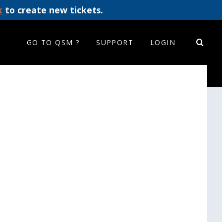
k
to create new tickets.
GO TO QSM ?
SUPPORT
LOGIN