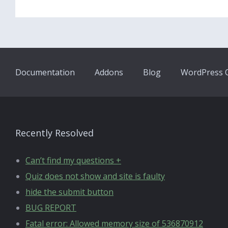
Documentation
Addons
Blog
WordPress Q
Recently Resolved
Can’t find my questions +
Quiz does not show and site is faulty
hide the submit button
BUG REPORT
Fatal error: Allowed memory size of 536870912