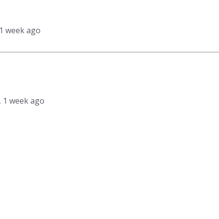
 1 week ago
s, 1 week ago