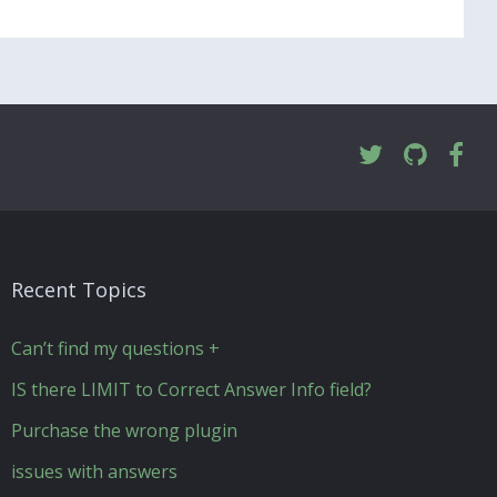
Recent Topics
Can’t find my questions +
IS there LIMIT to Correct Answer Info field?
Purchase the wrong plugin
issues with answers