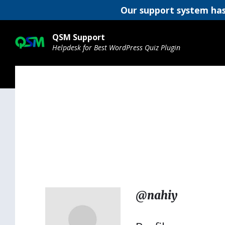
Our support system has
Skip
Skip
Skip
to
to
to
QSM Support
content
main
footer
Helpdesk for Best WordPress Quiz Plugin
navigation
@nahiy