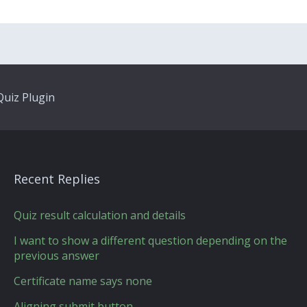
uiz Plugin
Recent Replies
Quiz result calculation and details
I want to show a different question depending on the
previous answer
Certificate name says none
Aligning submit button