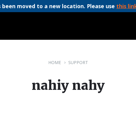
 been moved to a new location. Please use
this lin
HOME
SUPPORT
nahiy nahy