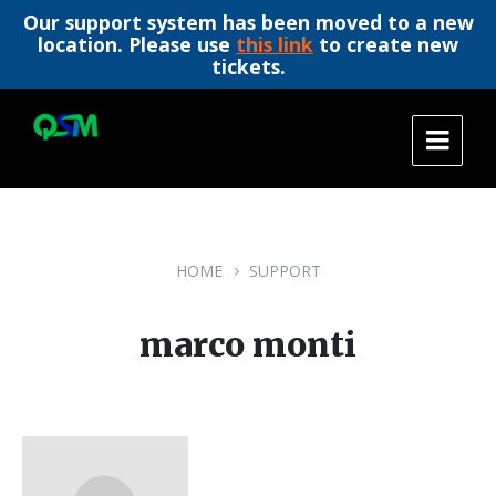
Our support system has been moved to a new
location. Please use
this link
to create new
tickets.
Skip
Skip
Skip
to
to
to
content
main
footer
navigation
HOME
SUPPORT
marco monti