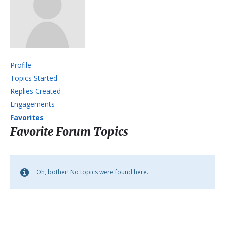
Profile
Topics Started
Replies Created
Engagements
Favorites
Favorite Forum Topics
Oh, bother! No topics were found here.