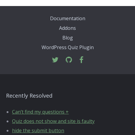
Documentation
Addons
Blog
WordPress Quiz Plugin
Recently Resolved
Can’t find my questions +
Quiz does not show and site is faulty
hide the submit button