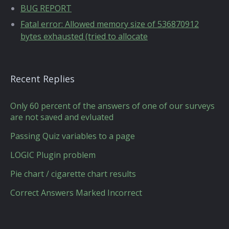
BUG REPORT
Fatal error: Allowed memory size of 536870912
bytes exhausted (tried to allocate
Recent Replies
Only 60 percent of the answers of one of our surveys
are not saved and evluated
Passing Quiz variables to a page
LOGIC Plugin problem
Pie chart / cigarette chart results
Correct Answers Marked Incorrect