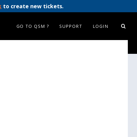
k
to create new tickets.
GO TO QSM ?
SUPPORT
LOGIN