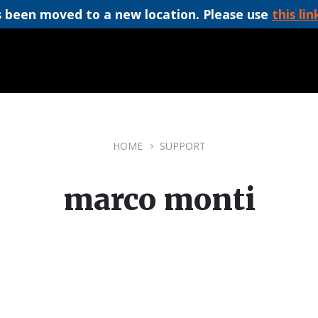
 been moved to a new location. Please use
this lin
HOME
SUPPORT
marco monti