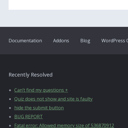
Documentation
Addons
Blog
WordPress Q
Recently Resolved
Can’t find my questions +
Quiz does not show and site is faulty
hide the submit button
BUG REPORT
Fatal error: Allowed memory size of 536870912