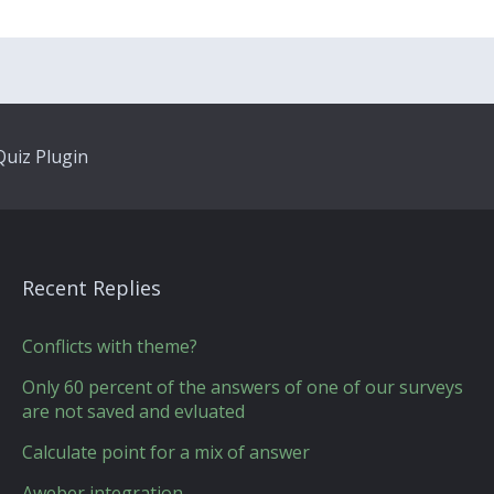
uiz Plugin
Recent Replies
Conflicts with theme?
Only 60 percent of the answers of one of our surveys
are not saved and evluated
Calculate point for a mix of answer
Aweber integration