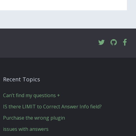
Recent Topics
Can’t find my questions +
IS there LIMIT to Correct Answer Info field?
Purchase the wrong plugin
issues with answers