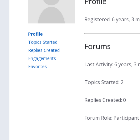
Profile
Registered: 6 years, 3 
Profile
Topics Started
Forums
Replies Created
Engagements
Last Activity: 6 years, 
Favorites
Topics Started: 2
Replies Created: 0
Forum Role: Participant