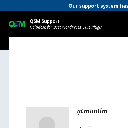
Our support system has
Skip
Skip
Skip
to
to
to
QSM Support
content
main
footer
Helpdesk for Best WordPress Quiz Plugin
navigation
@montim