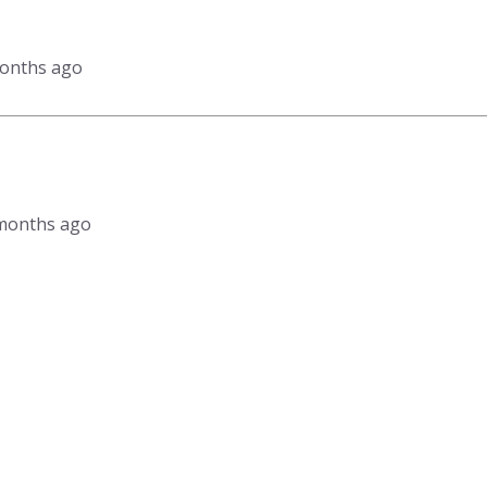
months ago
3 months ago