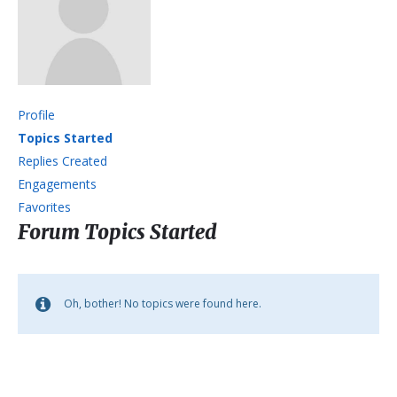
Profile
Topics Started
Replies Created
Engagements
Favorites
Forum Topics Started
Oh, bother! No topics were found here.