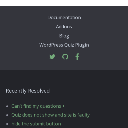
Documentation
Addons
Blog
WordPress Quiz Plugin
Recently Resolved
Can’t find my questions +
Quiz does not show and site is faulty
hide the submit button