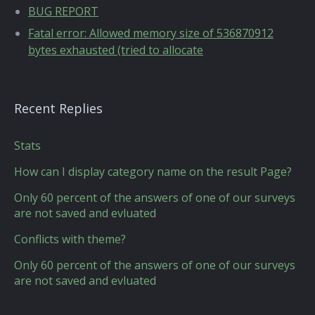
BUG REPORT
Fatal error: Allowed memory size of 536870912
bytes exhausted (tried to allocate
Recent Replies
Stats
How can I display category name on the result Page?
Only 60 percent of the answers of one of our surveys
are not saved and evluated
Conflicts with theme?
Only 60 percent of the answers of one of our surveys
are not saved and evluated