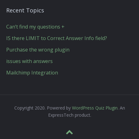
Recent Topics
Can’t find my questions +
IS there LIMIT to Correct Answer Info field?
Purchase the wrong plugin
issues with answers
Mailchimp Integration
Copyright 2020. Powered by
WordPress Quiz Plugin
. An
ExpressTech product.