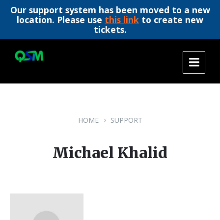
Our support system has been moved to a new
location. Please use
this link
to create new
tickets.
Skip
Skip
Skip
to
to
to
content
main
footer
navigation
HOME
SUPPORT
Michael Khalid