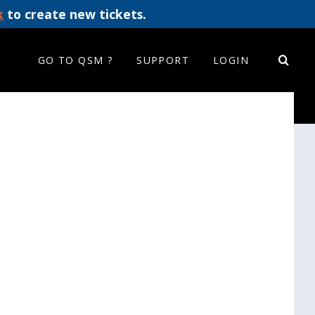
k
to create new tickets.
GO TO QSM ?
SUPPORT
LOGIN