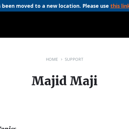
 been moved to a new location. Please use
this lin
HOME
SUPPORT
Majid Maji