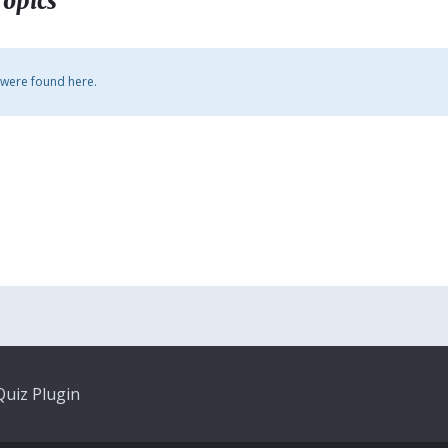
Topics
 were found here.
uiz Plugin