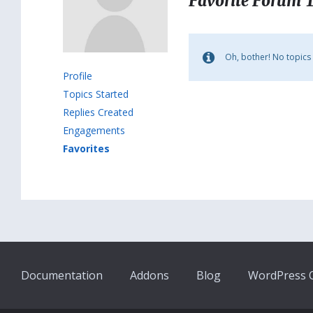
Favorite Forum 
Oh, bother! No topics
Profile
Topics Started
Replies Created
Engagements
Favorites
Documentation
Addons
Blog
WordPress Q