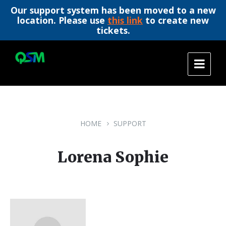
Our support system has been moved to a new
location. Please use
this link
to create new
tickets.
Skip
Skip
Skip
to
to
to
content
main
footer
navigation
HOME
SUPPORT
Lorena Sophie