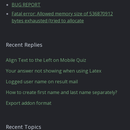
BUG REPORT
Fatal error: Allowed memory size of 536870912
bytes exhausted (tried to allocate
Recent Replies
Align Text to the Left on Mobile Quiz
Your answer not showing when using Latex
Logged user name on result mail
How to create first name and last name separately?
Export addon format
Recent Topics