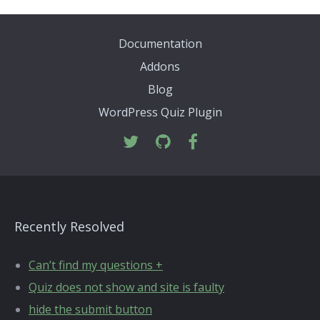
Documentation
Addons
Blog
WordPress Quiz Plugin
Recently Resolved
Can’t find my questions +
Quiz does not show and site is faulty
hide the submit button