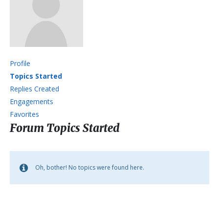
Profile
Topics Started
Replies Created
Engagements
Favorites
Forum Topics Started
Oh, bother! No topics were found here.