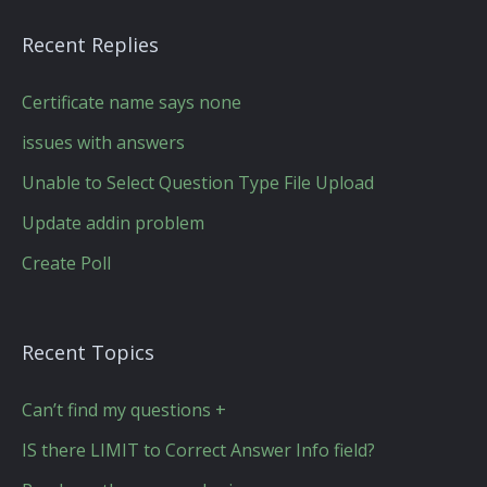
Recent Replies
Certificate name says none
issues with answers
Unable to Select Question Type File Upload
Update addin problem
Create Poll
Recent Topics
Can’t find my questions +
IS there LIMIT to Correct Answer Info field?