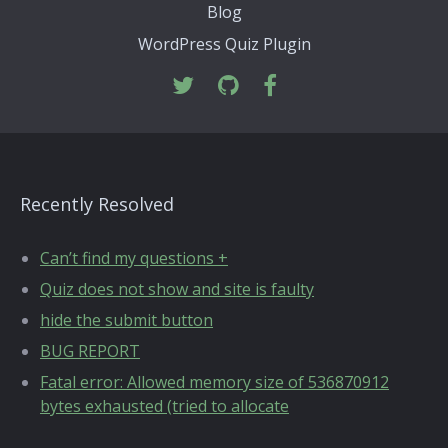
Blog
WordPress Quiz Plugin
Recently Resolved
Can’t find my questions +
Quiz does not show and site is faulty
hide the submit button
BUG REPORT
Fatal error: Allowed memory size of 536870912
bytes exhausted (tried to allocate