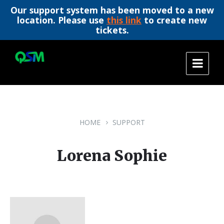
Our support system has been moved to a new
location. Please use
this link
to create new
tickets.
Skip
Skip
Skip
to
to
to
content
main
footer
navigation
HOME
SUPPORT
Lorena Sophie