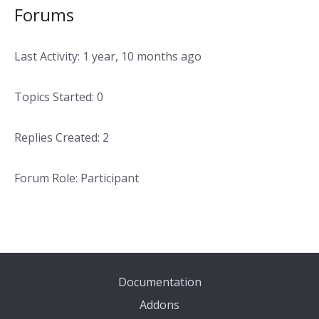
Forums
Last Activity: 1 year, 10 months ago
Topics Started: 0
Replies Created: 2
Forum Role: Participant
Documentation
Addons