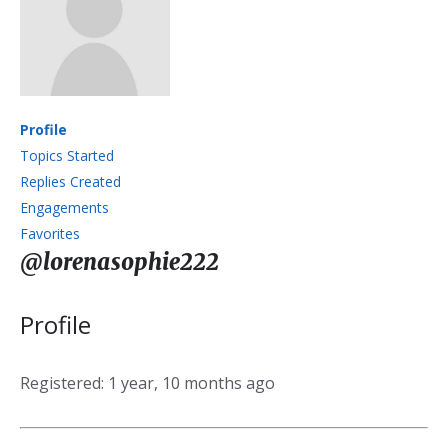
Profile
Topics Started
Replies Created
Engagements
Favorites
@lorenasophie222
Profile
Registered: 1 year, 10 months ago