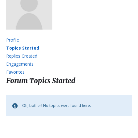
Profile
Topics Started
Replies Created
Engagements
Favorites
Forum Topics Started
Oh, bother! No topics were found here.