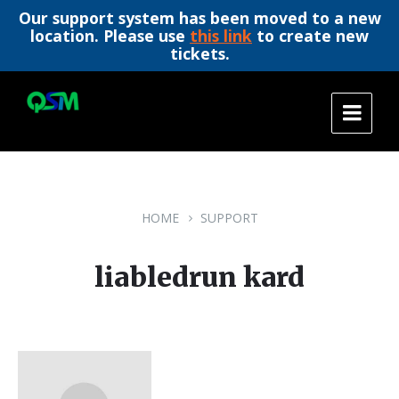
Our support system has been moved to a new
location. Please use
this link
to create new
tickets.
Skip
Skip
Skip
to
to
to
content
main
footer
navigation
HOME
SUPPORT
liabledrun kard