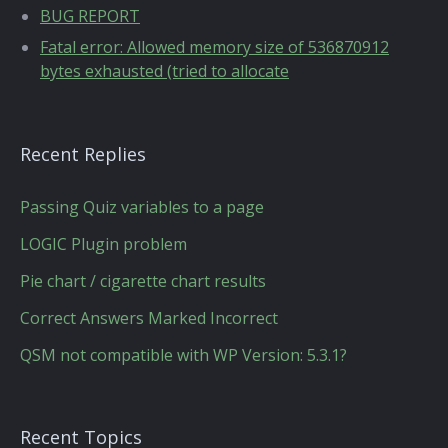
BUG REPORT
Fatal error: Allowed memory size of 536870912
bytes exhausted (tried to allocate
Recent Replies
Passing Quiz variables to a page
LOGIC Plugin problem
Pie chart / cigarette chart results
Correct Answers Marked Incorrect
QSM not compatible with WP Version: 5.3.1?
Recent Topics