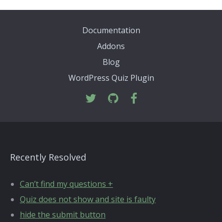
Documentation
Addons
Blog
WordPress Quiz Plugin
Recently Resolved
Can’t find my questions +
Quiz does not show and site is faulty
hide the submit button