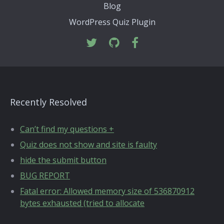
Blog
WordPress Quiz Plugin
Recently Resolved
Can’t find my questions +
Quiz does not show and site is faulty
hide the submit button
BUG REPORT
Fatal error: Allowed memory size of 536870912
bytes exhausted (tried to allocate