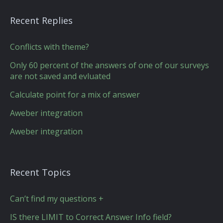
Recent Replies
Conflicts with theme?
Only 60 percent of the answers of one of our surveys
are not saved and evluated
Calculate point for a mix of answer
Aweber integration
Aweber integration
Recent Topics
Can’t find my questions +
IS there LIMIT to Correct Answer Info field?