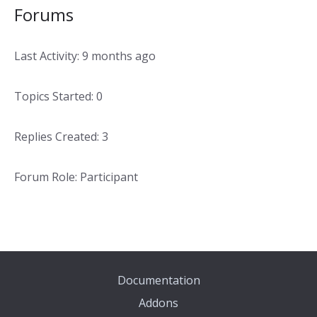
Forums
Last Activity: 9 months ago
Topics Started: 0
Replies Created: 3
Forum Role: Participant
Documentation
Addons