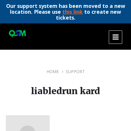
Our support system has been moved to a new
location. Please use
this link
to create new
tickets.
Skip
Skip
Skip
to
to
to
content
main
footer
navigation
HOME
SUPPORT
liabledrun kard