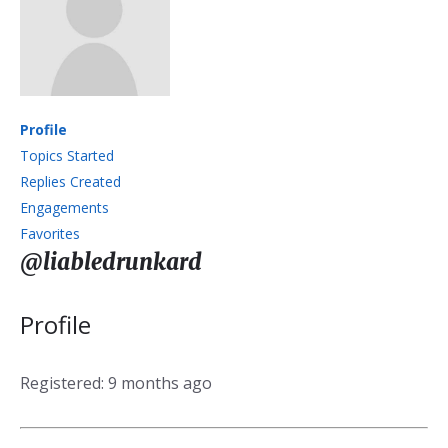
Profile
Topics Started
Replies Created
Engagements
Favorites
@liabledrunkard
Profile
Registered: 9 months ago