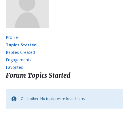
Profile
Topics Started
Replies Created
Engagements
Favorites
Forum Topics Started
Oh, bother! No topics were found here.