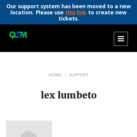
Our support system has been moved to a new
location. Please use
this link
to create new
tickets.
Skip
Skip
Skip
to
to
to
content
main
footer
navigation
HOME
SUPPORT
lex lumbeto