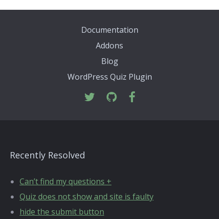
Documentation
Addons
Blog
WordPress Quiz Plugin
Recently Resolved
Can’t find my questions +
Quiz does not show and site is faulty
hide the submit button