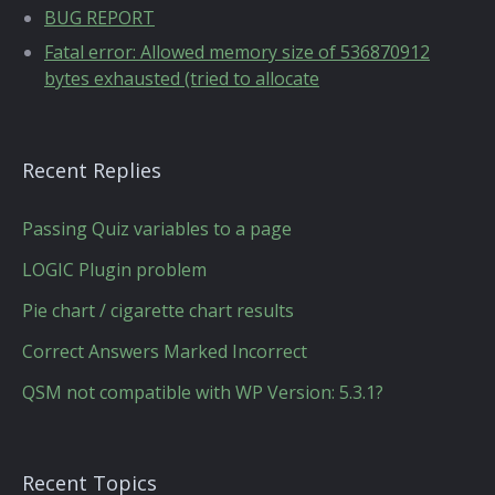
BUG REPORT
Fatal error: Allowed memory size of 536870912
bytes exhausted (tried to allocate
Recent Replies
Passing Quiz variables to a page
LOGIC Plugin problem
Pie chart / cigarette chart results
Correct Answers Marked Incorrect
QSM not compatible with WP Version: 5.3.1?
Recent Topics