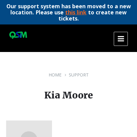
Our support system has been moved to a new
location. Please use
this link
to create new
tickets.
Skip
Skip
Skip
to
to
to
content
main
footer
navigation
HOME
SUPPORT
Kia Moore