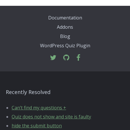
Documentation
Addons
Blog
WordPress Quiz Plugin
Recently Resolved
Can’t find my questions +
Quiz does not show and site is faulty
hide the submit button