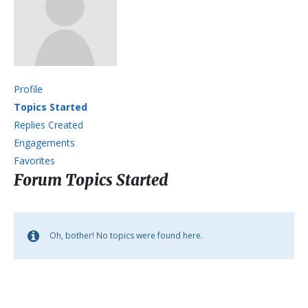
Profile
Topics Started
Replies Created
Engagements
Favorites
Forum Topics Started
Oh, bother! No topics were found here.