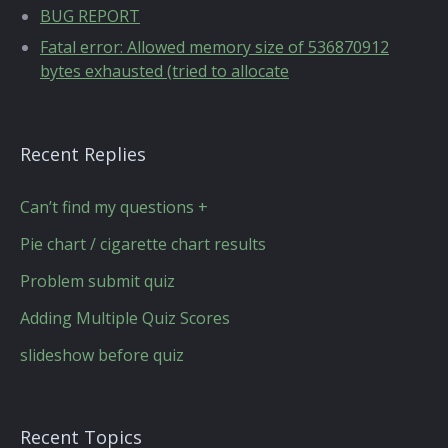
BUG REPORT
Fatal error: Allowed memory size of 536870912
bytes exhausted (tried to allocate
Recent Replies
Can’t find my questions +
Pie chart / cigarette chart results
Problem submit quiz
Adding Multiple Quiz Scores
slideshow before quiz
Recent Topics